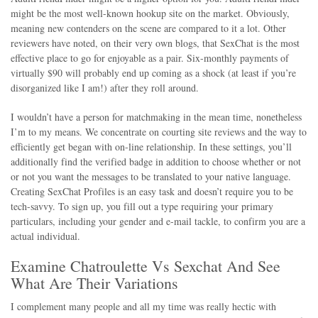
might be the most well-known hookup site on the market. Obviously,
meaning new contenders on the scene are compared to it a lot. Other
reviewers have noted, on their very own blogs, that SexChat is the most
effective place to go for enjoyable as a pair. Six-monthly payments of
virtually $90 will probably end up coming as a shock (at least if you’re
disorganized like I am!) after they roll around.
I wouldn’t have a person for matchmaking in the mean time, nonetheless
I’m to my means. We concentrate on courting site reviews and the way to
efficiently get began with on-line relationship. In these settings, you’ll
additionally find the verified badge in addition to choose whether or not
or not you want the messages to be translated to your native language.
Creating SexChat Profiles is an easy task and doesn’t require you to be
tech-savvy. To sign up, you fill out a type requiring your primary
particulars, including your gender and e-mail tackle, to confirm you are a
actual individual.
Examine Chatroulette Vs Sexchat And See
What Are Their Variations
I complement many people and all my time was really hectic with