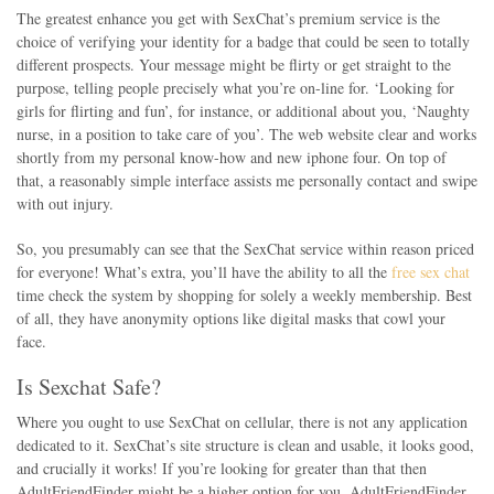
The greatest enhance you get with SexChat’s premium service is the
choice of verifying your identity for a badge that could be seen to totally
different prospects. Your message might be flirty or get straight to the
purpose, telling people precisely what you’re on-line for. ‘Looking for
girls for flirting and fun’, for instance, or additional about you, ‘Naughty
nurse, in a position to take care of you’. The web website clear and works
shortly from my personal know-how and new iphone four. On top of
that, a reasonably simple interface assists me personally contact and swipe
with out injury.
So, you presumably can see that the SexChat service within reason priced
for everyone! What’s extra, you’ll have the ability to all the
free sex chat
time check the system by shopping for solely a weekly membership. Best
of all, they have anonymity options like digital masks that cowl your
face.
Is Sexchat Safe?
Where you ought to use SexChat on cellular, there is not any application
dedicated to it. SexChat’s site structure is clean and usable, it looks good,
and crucially it works! If you’re looking for greater than that then
AdultFriendFinder might be a higher option for you. AdultFriendFinder