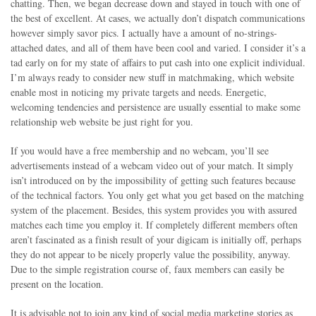
chatting. Then, we began decrease down and stayed in touch with one of
the best of excellent. At cases, we actually don’t dispatch communications
however simply savor pics. I actually have a amount of no-strings-
attached dates, and all of them have been cool and varied. I consider it’s a
tad early on for my state of affairs to put cash into one explicit individual.
I’m always ready to consider new stuff in matchmaking, which website
enable most in noticing my private targets and needs. Energetic,
welcoming tendencies and persistence are usually essential to make some
relationship web website be just right for you.
If you would have a free membership and no webcam, you’ll see
advertisements instead of a webcam video out of your match. It simply
isn’t introduced on by the impossibility of getting such features because
of the technical factors. You only get what you get based on the matching
system of the placement. Besides, this system provides you with assured
matches each time you employ it. If completely different members often
aren’t fascinated as a finish result of your digicam is initially off, perhaps
they do not appear to be nicely properly value the possibility, anyway.
Due to the simple registration course of, faux members can easily be
present on the location.
It is advisable not to join any kind of social media marketing stories as