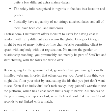
quite a few different extra mature daters.
The solely info recognized in regards to the date is a location and
gender.
I actually have a quantity of no-strings-attached dates, and all of
them have been cool and numerous.
Chatrandom- Chatrandom offers medium to users for having chat at
random with fully different users across the globe. Omegle- Omegle
might be one of many hottest on-line chat website permitting client to
speak with anybody with out registration. No matter the gender or
relationship standing, you presumably can merely be part of SexChat and
start chatting with the folks the world over.
Before going for the grownup chat, guarantee that you have got a well-
installed webcam, in order that others can see you. Apart from this, you
might also filter your chat by eradicating the ids that you just don’t want
to see. Even if an individual isn’t tech-savvy, they gained’t wrestle to use
the platform, which has a chat room that’s easy to barter. All choices on
the positioning load up very fast, nevertheless it could take a quantity of
seconds to get linked with a match.