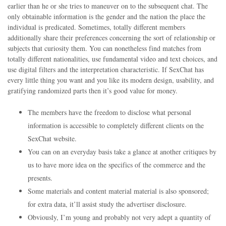
earlier than he or she tries to maneuver on to the subsequent chat. The
only obtainable information is the gender and the nation the place the
individual is predicated. Sometimes, totally different members
additionally share their preferences concerning the sort of relationship or
subjects that curiosity them. You can nonetheless find matches from
totally different nationalities, use fundamental video and text choices, and
use digital filters and the interpretation characteristic. If SexChat has
every little thing you want and you like its modern design, usability, and
gratifying randomized parts then it’s good value for money.
The members have the freedom to disclose what personal
information is accessible to completely different clients on the
SexChat website.
You can on an everyday basis take a glance at another critiques by
us to have more idea on the specifics of the commerce and the
presents.
Some materials and content material material is also sponsored;
for extra data, it’ll assist study the advertiser disclosure.
Obviously, I’m young and probably not very adept a quantity of