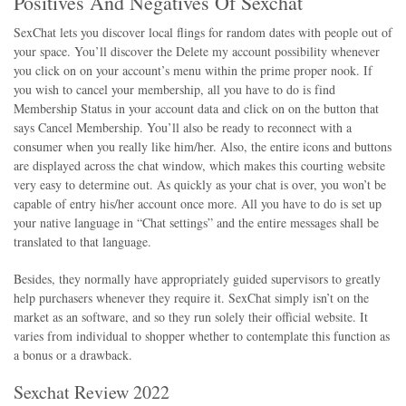
Positives And Negatives Of Sexchat
SexChat lets you discover local flings for random dates with people out of
your space. You’ll discover the Delete my account possibility whenever
you click on on your account’s menu within the prime proper nook. If
you wish to cancel your membership, all you have to do is find
Membership Status in your account data and click on on the button that
says Cancel Membership. You’ll also be ready to reconnect with a
consumer when you really like him/her. Also, the entire icons and buttons
are displayed across the chat window, which makes this courting website
very easy to determine out. As quickly as your chat is over, you won’t be
capable of entry his/her account once more. All you have to do is set up
your native language in “Chat settings” and the entire messages shall be
translated to that language.
Besides, they normally have appropriately guided supervisors to greatly
help purchasers whenever they require it. SexChat simply isn’t on the
market as an software, and so they run solely their official website. It
varies from individual to shopper whether to contemplate this function as
a bonus or a drawback.
Sexchat Review 2022