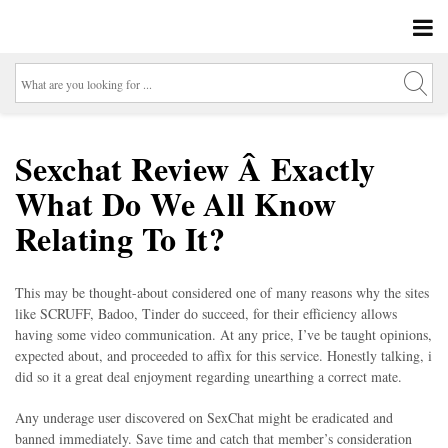
Sexchat Review Â Exactly
What Do We All Know
Relating To It?
This may be thought-about considered one of many reasons why the sites
like SCRUFF, Badoo, Tinder do succeed, for their efficiency allows
having some video communication. At any price, I’ve be taught opinions,
expected about, and proceeded to affix for this service. Honestly talking, i
did so it a great deal enjoyment regarding unearthing a correct mate.
Any underage user discovered on SexChat might be eradicated and
banned immediately. Save time and catch that member’s consideration