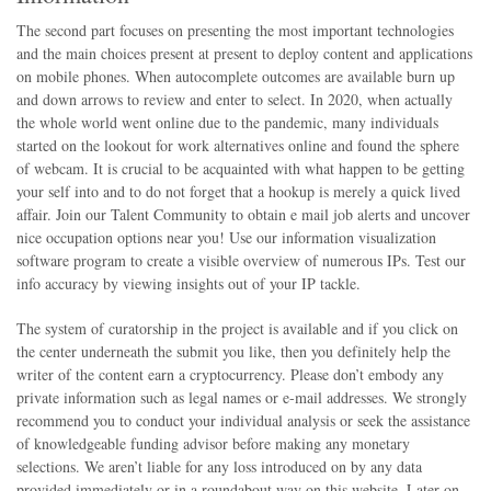
The second part focuses on presenting the most important technologies
and the main choices present at present to deploy content and applications
on mobile phones. When autocomplete outcomes are available burn up
and down arrows to review and enter to select. In 2020, when actually
the whole world went online due to the pandemic, many individuals
started on the lookout for work alternatives online and found the sphere
of webcam. It is crucial to be acquainted with what happen to be getting
your self into and to do not forget that a hookup is merely a quick lived
affair. Join our Talent Community to obtain e mail job alerts and uncover
nice occupation options near you! Use our information visualization
software program to create a visible overview of numerous IPs. Test our
info accuracy by viewing insights out of your IP tackle.
The system of curatorship in the project is available and if you click on
the center underneath the submit you like, then you definitely help the
writer of the content earn a cryptocurrency. Please don’t embody any
private information such as legal names or e-mail addresses. We strongly
recommend you to conduct your individual analysis or seek the assistance
of knowledgeable funding advisor before making any monetary
selections. We aren’t liable for any loss introduced on by any data
provided immediately or in a roundabout way on this website. Later on