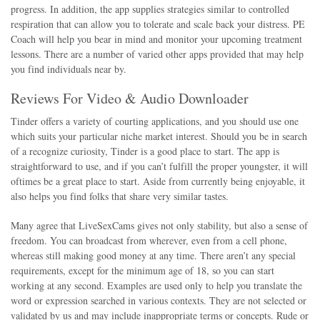
progress. In addition, the app supplies strategies similar to controlled
respiration that can allow you to tolerate and scale back your distress. PE
Coach will help you bear in mind and monitor your upcoming treatment
lessons. There are a number of varied other apps provided that may help
you find individuals near by.
Reviews For Video & Audio Downloader
Tinder offers a variety of courting applications, and you should use one
which suits your particular niche market interest. Should you be in search
of a recognize curiosity, Tinder is a good place to start. The app is
straightforward to use, and if you can’t fulfill the proper youngster, it will
oftimes be a great place to start. Aside from currently being enjoyable, it
also helps you find folks that share very similar tastes.
Many agree that LiveSexCams gives not only stability, but also a sense of
freedom. You can broadcast from wherever, even from a cell phone,
whereas still making good money at any time. There aren’t any special
requirements, except for the minimum age of 18, so you can start
working at any second. Examples are used only to help you translate the
word or expression searched in various contexts. They are not selected or
validated by us and may include inappropriate terms or concepts. Rude or