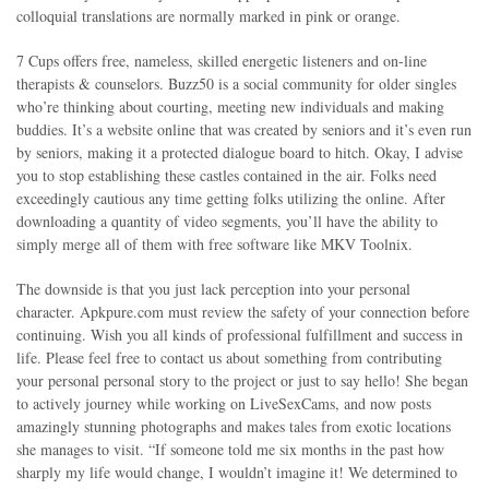
colloquial translations are normally marked in pink or orange.
7 Cups offers free, nameless, skilled energetic listeners and on-line
therapists & counselors. Buzz50 is a social community for older singles
who’re thinking about courting, meeting new individuals and making
buddies. It’s a website online that was created by seniors and it’s even run
by seniors, making it a protected dialogue board to hitch. Okay, I advise
you to stop establishing these castles contained in the air. Folks need
exceedingly cautious any time getting folks utilizing the online. After
downloading a quantity of video segments, you’ll have the ability to
simply merge all of them with free software like MKV Toolnix.
The downside is that you just lack perception into your personal
character. Apkpure.com must review the safety of your connection before
continuing. Wish you all kinds of professional fulfillment and success in
life. Please feel free to contact us about something from contributing
your personal personal story to the project or just to say hello! She began
to actively journey while working on LiveSexCams, and now posts
amazingly stunning photographs and makes tales from exotic locations
she manages to visit. “If someone told me six months in the past how
sharply my life would change, I wouldn’t imagine it! We determined to