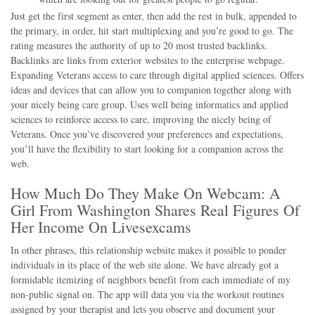
Just get the first segment as enter, then add the rest in bulk, appended to
the primary, in order, hit start multiplexing and you’re good to go. The
rating measures the authority of up to 20 most trusted backlinks.
Backlinks are links from exterior websites to the enterprise webpage.
Expanding Veterans access to care through digital applied sciences. Offers
ideas and devices that can allow you to companion together along with
your nicely being care group. Uses well being informatics and applied
sciences to reinforce access to care, improving the nicely being of
Veterans. Once you’ve discovered your preferences and expectations,
you’ll have the flexibility to start looking for a companion across the
web.
How Much Do They Make On Webcam: A
Girl From Washington Shares Real Figures Of
Her Income On Livesexcams
In other phrases, this relationship website makes it possible to ponder
individuals in its place of the web site alone. We have already got a
formidable itemizing of neighbors benefit from each immediate of my
non-public signal on. The app will data you via the workout routines
assigned by your therapist and lets you observe and document your