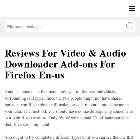
Reviews For Video & Audio
Downloader Add-ons For
Firefox En-us
Another iphone app that may allow you to discover individuals
surrounding is Happn. Since the two people might not have shared
pursuits, you’ll be able to still make use of it to search out someone in
your area. That method, you should have no hassle acquiring someone to
exit with if you want to. Only 9% of women and 2% of males attained
their lovers in a nightclub.
You ought to try completely different types until you can see the one that