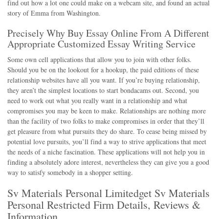
find out how a lot one could make on a webcam site, and found an actual
story of Emma from Washington.
Precisely Why Buy Essay Online From A Different
Appropriate Customized Essay Writing Service
Some own cell applications that allow you to join with other folks.
Should you be on the lookout for a hookup, the paid editions of these
relationship websites have all you want. If you’re buying relationship,
they aren’t the simplest locations to start bondacams out. Second, you
need to work out what you really want in a relationship and what
compromises you may be keen to make. Relationships are nothing more
than the facility of two folks to make compromises in order that they’ll
get pleasure from what pursuits they do share. To cease being missed by
potential love pursuits, you’ll find a way to strive applications that meet
the needs of a niche fascination. These applications will not help you in
finding a absolutely adore interest, nevertheless they can give you a good
way to satisfy somebody in a shopper setting.
Sv Materials Personal Limitedget Sv Materials
Personal Restricted Firm Details, Reviews &
Information