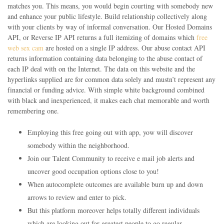
matches you. This means, you would begin courting with somebody new
and enhance your public lifestyle. Build relationship collectively along
with your clients by way of informal conversation. Our Hosted Domains
API, or Reverse IP API returns a full itemizing of domains which
free
web sex cam
are hosted on a single IP address. Our abuse contact API
returns information containing data belonging to the abuse contact of
each IP deal with on the Internet. The data on this website and the
hyperlinks supplied are for common data solely and mustn’t represent any
financial or funding advice. With simple white background combined
with black and inexperienced, it makes each chat memorable and worth
remembering one.
Employing this free going out with app, yow will discover
somebody within the neighborhood.
Join our Talent Community to receive e mail job alerts and
uncover good occupation options close to you!
When autocomplete outcomes are available burn up and down
arrows to review and enter to pick.
But this platform moreover helps totally different individuals
which are looking out for greatest people to go regular.