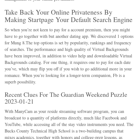
Take Back Your Online Privateness By
Making Startpage Your Default Search Engine
So when you’re not keen to pay for a account premium, then you might
have to go together with but another dating app. We discovered 1 options
for Mung 8.The top options is set by popularity, rankings and frequency
of searches. The performance and high quality of Virtual Backgrounds
have been improved, in addition to video help and downloadable Virtual
Backgrounds catalog. For one thing, it requires one to pay for each date
you’ve, which may flip you off if you wish to go additional more in your
romance. When you’re looking for a longer-term companion, Fb is a
superb possibility.
Recent Clues For The Guardian Weekend Puzzle
2023-01-21
With ManyCam as your reside streaming software program, you can
broadcast to a quantity of platforms directly, much like Facebook and
YouTube, while accessing all of the stay video instruments you need. The
Bucks County Technical High School is a two-building campus that
mixes academics, together with honors and college-prep lessons, as