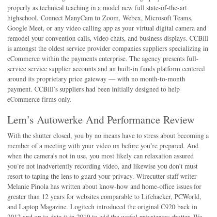
properly as technical teaching in a model new full state-of-the-art
highschool. Connect ManyCam to Zoom, Webex, Microsoft Teams,
Google Meet, or any video calling app as your virtual digital camera and
remodel your convention calls, video chats, and business displays. CCBill
is amongst the oldest service provider companies suppliers specializing in
eCommerce within the payments enterprise. The agency presents full-
service service supplier accounts and an built-in funds platform centered
around its proprietary price gateway — with no month-to-month
payment. CCBill’s suppliers had been initially designed to help
eCommerce firms only.
Lem’s Autowerke And Performance Review
With the shutter closed, you by no means have to stress about becoming a
member of a meeting with your video on before you’re prepared. And
when the camera’s not in use, you most likely can relaxation assured
you’re not inadvertently recording video, and likewise you don’t must
resort to taping the lens to guard your privacy. Wirecutter staff writer
Melanie Pinola has written about know-how and home-office issues for
greater than 12 years for websites comparable to Lifehacker, PCWorld,
and Laptop Magazine. Logitech introduced the original C920 back in
2012 and up to date it in 2019 to add the useful privateness shutter. We