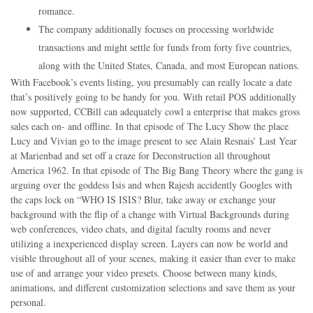
romance.
The company additionally focuses on processing worldwide
transactions and might settle for funds from forty five countries,
along with the United States, Canada, and most European nations.
With Facebook’s events listing, you presumably can really locate a date
that’s positively going to be handy for you. With retail POS additionally
now supported, CCBill can adequately cowl a enterprise that makes gross
sales each on- and offline. In that episode of The Lucy Show the place
Lucy and Vivian go to the image present to see Alain Resnais’ Last Year
at Marienbad and set off a craze for Deconstruction all throughout
America 1962. In that episode of The Big Bang Theory where the gang is
arguing over the goddess Isis and when Rajesh accidently Googles with
the caps lock on “WHO IS ISIS? Blur, take away or exchange your
background with the flip of a change with Virtual Backgrounds during
web conferences, video chats, and digital faculty rooms and never
utilizing a inexperienced display screen. Layers can now be world and
visible throughout all of your scenes, making it easier than ever to make
use of and arrange your video presets. Choose between many kinds,
animations, and different customization selections and save them as your
personal.