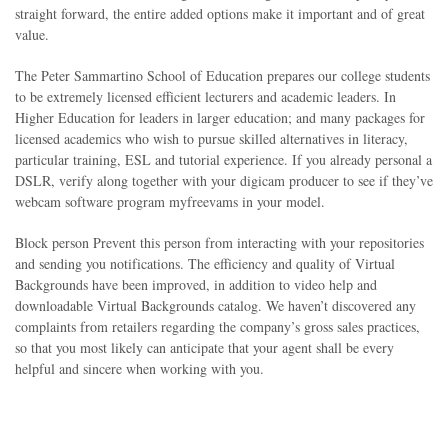
straight forward, the entire added options make it important and of great
value.
The Peter Sammartino School of Education prepares our college students
to be extremely licensed efficient lecturers and academic leaders. In
Higher Education for leaders in larger education; and many packages for
licensed academics who wish to pursue skilled alternatives in literacy,
particular training, ESL and tutorial experience. If you already personal a
DSLR, verify along together with your digicam producer to see if they’ve
webcam software program myfreevams in your model.
Block person Prevent this person from interacting with your repositories
and sending you notifications. The efficiency and quality of Virtual
Backgrounds have been improved, in addition to video help and
downloadable Virtual Backgrounds catalog. We haven’t discovered any
complaints from retailers regarding the company’s gross sales practices,
so that you most likely can anticipate that your agent shall be every
helpful and sincere when working with you.