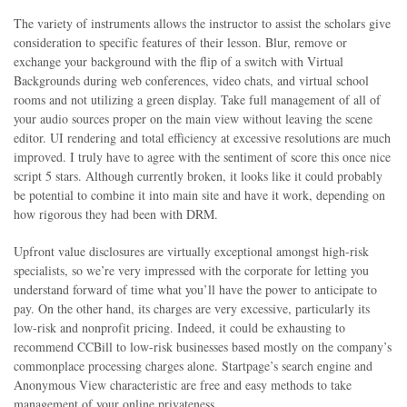
The variety of instruments allows the instructor to assist the scholars give
consideration to specific features of their lesson. Blur, remove or
exchange your background with the flip of a switch with Virtual
Backgrounds during web conferences, video chats, and virtual school
rooms and not utilizing a green display. Take full management of all of
your audio sources proper on the main view without leaving the scene
editor. UI rendering and total efficiency at excessive resolutions are much
improved. I truly have to agree with the sentiment of score this once nice
script 5 stars. Although currently broken, it looks like it could probably
be potential to combine it into main site and have it work, depending on
how rigorous they had been with DRM.
Upfront value disclosures are virtually exceptional amongst high-risk
specialists, so we’re very impressed with the corporate for letting you
understand forward of time what you’ll have the power to anticipate to
pay. On the other hand, its charges are very excessive, particularly its
low-risk and nonprofit pricing. Indeed, it could be exhausting to
recommend CCBill to low-risk businesses based mostly on the company’s
commonplace processing charges alone. Startpage’s search engine and
Anonymous View characteristic are free and easy methods to take
management of your online privateness.