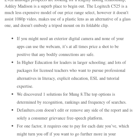
Ashley Madison is a superb place to begin out. The Logitech C525 is a
much less expensive model of our price range select, however it doesn’t
assist 1080p video, makes use of a plastic lens as an alternative of a glass
one, and doesn’t embody a tripod mount on its foldable clip.
If you might need an exterior digital camera and none of your
apps can use the webcam, it’s at all times price a shot to be
positive that any bodily connections are safe.
In Higher Education for leaders in larger schooling; and lots of
packages for licensed teachers who want to pursue professional
alternatives in literacy, explicit education, ESL and tutorial
expertise.
We discovered 1 solutions for Mung 8.The top options is
determined by recognition, rankings and frequency of searches.
Defaulters.com doesn’t edit or remove any side of the report and is
solely a consumer grievance free-speech platform.
For one factor, it requires one to pay for each date you’ve, which
might turn you off if you want to go further more in your