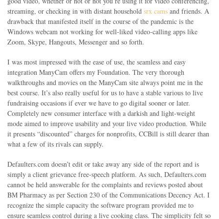
good video, whether or not or not you’re using it for video conferencing,
streaming, or checking in with distant household
srx cams
and friends. A
drawback that manifested itself in the course of the pandemic is the
Windows webcam not working for well-liked video-calling apps like
Zoom, Skype, Hangouts, Messenger and so forth.
I was most impressed with the ease of use, the seamless and easy
integration ManyCam offers my Foundation. The very thorough
walkthroughs and movies on the ManyCam site always point me in the
best course. It’s also really useful for us to have a stable various to live
fundraising occasions if ever we have to go digital sooner or later.
Completely new consumer interface with a darkish and light-weight
mode aimed to improve usability and your live video production. While
it presents “discounted” charges for nonprofits, CCBill is still dearer than
what a few of its rivals can supply.
Defaulters.com doesn’t edit or take away any side of the report and is
simply a client grievance free-speech platform. As such, Defaulters.com
cannot be held answerable for the complaints and reviews posted about
BM Pharmacy as per Section 230 of the Communications Decency Act. I
recognize the simple capacity the software program provided me to
ensure seamless control during a live cooking class. The simplicity felt so