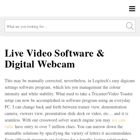
Live Video Software &
Digital Webcam
This may be manually corrected, nevertheless, in Logitech’s easy digicam
settings software program, which lets you management the colour
intensity and white stability. What used to take a Tricaster/Video Toaster
setup can now be accomplished in software program using an everyday
PC. I can change back and forth between trainer view, demonstration
camera, viewers view, presentation slide deck or video, etc… and it is
seamless. With our crossword solver search engine you may
sex cam
radar
have entry to over 7 million clues. You can narrow down the
attainable solutions by specifying the variety of letters it accommodates.
Even although prospects are looking for a lengthy lasting relationship,