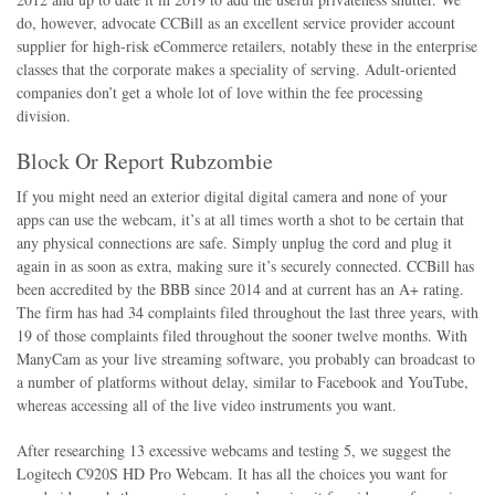
do, however, advocate CCBill as an excellent service provider account
supplier for high-risk eCommerce retailers, notably these in the enterprise
classes that the corporate makes a speciality of serving. Adult-oriented
companies don’t get a whole lot of love within the fee processing
division.
Block Or Report Rubzombie
If you might need an exterior digital digital camera and none of your
apps can use the webcam, it’s at all times worth a shot to be certain that
any physical connections are safe. Simply unplug the cord and plug it
again in as soon as extra, making sure it’s securely connected. CCBill has
been accredited by the BBB since 2014 and at current has an A+ rating.
The firm has had 34 complaints filed throughout the last three years, with
19 of those complaints filed throughout the sooner twelve months. With
ManyCam as your live streaming software, you probably can broadcast to
a number of platforms without delay, similar to Facebook and YouTube,
whereas accessing all of the live video instruments you want.
After researching 13 excessive webcams and testing 5, we suggest the
Logitech C920S HD Pro Webcam. It has all the choices you want for