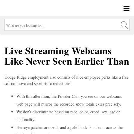
Live Streaming Webcams
Like Never Seen Earlier Than
Dodge Ridge employment also consists of nice employee perks like a free
season move and sport store reductions.
With this alteration, the Powder Cam you see on our webcams
web page will mirror the recorded snow totals extra precisely.
We don’t discriminate based on race, color, creed, sex, age or
nationality.
Her eye patches are oval, and a pale black band runs across the