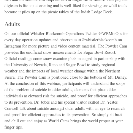
digicam is lite up at evening and is well-liked for viewing snowfall totals
because it piles up on the picnic tables of the Judah Lodge Deck.
Adults
On our official Whistler Blackcomb Operations Twitter @WBMtnOps for
every day operation updates and observe us at@whistlerblackcomb on
Instagram for more picture and video content material. The Powder Cam
provides the unofficial snow measurements for Sugar Bowl Resort.
Official readings come snow examine plots managed in partnership with
the University of Nevada, Reno and Sugar Bowl to study regional
weather and the impacts of local weather change within the Northern
Sierra. The Powder Cam is positioned close to the bottom of Mt. Disney.
At the conclusion of this webinar, participants will understand the scope
of the problem of suicide in older adults, elements that place older
individuals at elevated risk for suicide, and proof for efficient approaches
to its prevention. Dr. Jobes and his special visitor skilled Dr. Yeates
Conwell talk about suicide amongst older adults with an eye to research
and proof for efficient approaches to its prevention. So simply sit back
and chill out and enjoy as World Cams brings the world proper at your
finger tips.