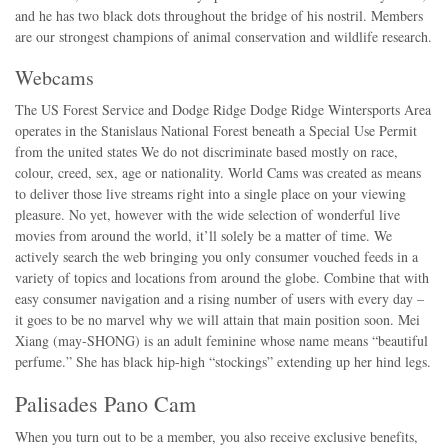
and he has two black dots throughout the bridge of his nostril. Members
are our strongest champions of animal conservation and wildlife research.
Webcams
The US Forest Service and Dodge Ridge Dodge Ridge Wintersports Area
operates in the Stanislaus National Forest beneath a Special Use Permit
from the united states We do not discriminate based mostly on race,
colour, creed, sex, age or nationality. World Cams was created as means
to deliver those live streams right into a single place on your viewing
pleasure. No yet, however with the wide selection of wonderful live
movies from around the world, it’ll solely be a matter of time. We
actively search the web bringing you only consumer vouched feeds in a
variety of topics and locations from around the globe. Combine that with
easy consumer navigation and a rising number of users with every day –
it goes to be no marvel why we will attain that main position soon. Mei
Xiang (may-SHONG) is an adult feminine whose name means “beautiful
perfume.” She has black hip-high “stockings” extending up her hind legs.
Palisades Pano Cam
When you turn out to be a member, you also receive exclusive benefits,