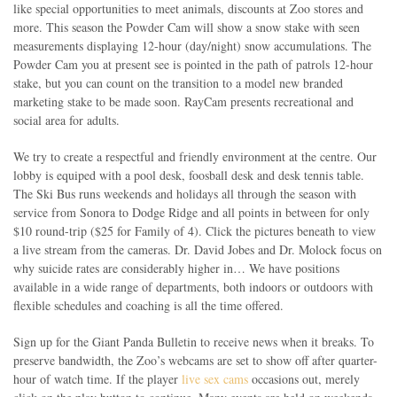
like special opportunities to meet animals, discounts at Zoo stores and
more. This season the Powder Cam will show a snow stake with seen
measurements displaying 12-hour (day/night) snow accumulations. The
Powder Cam you at present see is pointed in the path of patrols 12-hour
stake, but you can count on the transition to a model new branded
marketing stake to be made soon. RayCam presents recreational and
social area for adults.
We try to create a respectful and friendly environment at the centre. Our
lobby is equiped with a pool desk, foosball desk and desk tennis table.
The Ski Bus runs weekends and holidays all through the season with
service from Sonora to Dodge Ridge and all points in between for only
$10 round-trip ($25 for Family of 4). Click the pictures beneath to view
a live stream from the cameras. Dr. David Jobes and Dr. Molock focus on
why suicide rates are considerably higher in… We have positions
available in a wide range of departments, both indoors or outdoors with
flexible schedules and coaching is all the time offered.
Sign up for the Giant Panda Bulletin to receive news when it breaks. To
preserve bandwidth, the Zoo’s webcams are set to show off after quarter-
hour of watch time. If the player
live sex cams
occasions out, merely