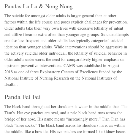
Pandas Lu Lu & Nong Nong
The suicide fee amongst older adults is larger general than at other
factors within the life course and poses explicit challenges for prevention.
Older adults take their very own lives with excessive lethality of intent
and utilize firearms extra often than younger age groups. Suicide attempts
are also less frequent and older adults less typically categorical suicidal
ideation than younger adults. While interventions should be aggressive in
the actively suicidal older individual, the lethality of suicidal behavior in
older adults underscores the need for comparatively higher emphasis on
upstream preventive interventions. CAMS was established in August,
2018 as one of three Exploratory Centers of Excellence funded by the
National Institute of Nursing Research on the National Institutes of
Health .
Panda Fei Fei
The black band throughout her shoulders is wider in the middle than Tian
Tian’s. Her eye patches are oval, and a pale black band runs across the
bridge of her nose. His name means “increasingly more.” Tian Tian has
black “knee socks.” The black band across his shoulders narrows within
the middle, like a bow tie. His eye patches are formed like kidney beans,