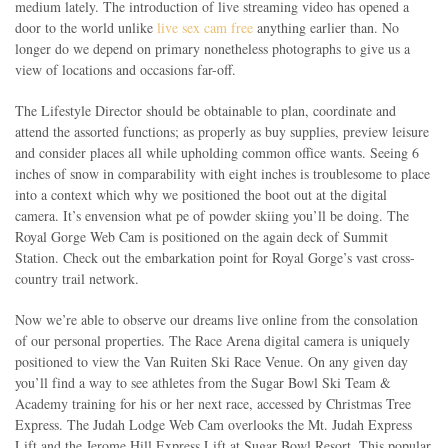
medium lately. The introduction of live streaming video has opened a
door to the world unlike
live sex cam free
anything earlier than. No
longer do we depend on primary nonetheless photographs to give us a
view of locations and occasions far-off.
The Lifestyle Director should be obtainable to plan, coordinate and
attend the assorted functions; as properly as buy supplies, preview leisure
and consider places all while upholding common office wants. Seeing 6
inches of snow in comparability with eight inches is troublesome to place
into a context which why we positioned the boot out at the digital
camera. It’s envension what pe of powder skiing you’ll be doing. The
Royal Gorge Web Cam is positioned on the again deck of Summit
Station. Check out the embarkation point for Royal Gorge’s vast cross-
country trail network.
Now we’re able to observe our dreams live online from the consolation
of our personal properties. The Race Arena digital camera is uniquely
positioned to view the Van Ruiten Ski Race Venue. On any given day
you’ll find a way to see athletes from the Sugar Bowl Ski Team &
Academy training for his or her next race, accessed by Christmas Tree
Express. The Judah Lodge Web Cam overlooks the Mt. Judah Express
Lift and the Jerome Hill Express Lift at Sugar Bowl Resort. This popular