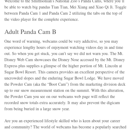
Welcome to the Smithsonian’s National Zoo’s Panda Cams, where you’ll
be able to watch big pandas Tian Tian, Mei Xiang and Xiao Qi Ji. Toggle
between Panda Cam 1 and Panda Cam 2 utilizing the tabs on the top of
the video player for the complete experience.
Adult Panda Cam B
One word of warning, webcams could be very addictive, so you may
experience lengthy hours of enjoyment watching videos day in and time
out. So when you get stuck, you can’t say we did not warn you. The Mt.
Disney Web Cam showcases the Disney Nose accessed by the Mt. Disney
Express plus supplies a glimpse of the higher portion of Mt. Lincoln at
Sugar Bowl Resort. This camera provides an excellent perspective of the
uncrowded slopes and the enduring Sugar Bowl Lodge. We have moved
the Powder Cam (aka the “Boot Cam”) from the marketing division deck
up to our snow measurement station on the summit. With this alteration,
the Powder Cam you see on our webcams web page will reflect the
recorded snow totals extra accurately. It may also prevent the digicam
from being buried in a large snow year.
Are you an experienced lifestyle skilled who is keen about your career
and community? The world of webcams has become a popularly searched