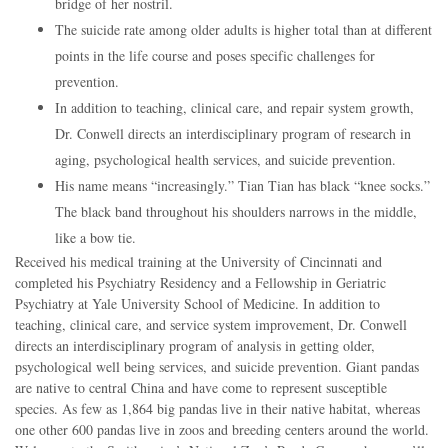
bridge of her nostril.
The suicide rate among older adults is higher total than at different
points in the life course and poses specific challenges for
prevention.
In addition to teaching, clinical care, and repair system growth,
Dr. Conwell directs an interdisciplinary program of research in
aging, psychological health services, and suicide prevention.
His name means “increasingly.” Tian Tian has black “knee socks.”
The black band throughout his shoulders narrows in the middle,
like a bow tie.
Received his medical training at the University of Cincinnati and
completed his Psychiatry Residency and a Fellowship in Geriatric
Psychiatry at Yale University School of Medicine. In addition to
teaching, clinical care, and service system improvement, Dr. Conwell
directs an interdisciplinary program of analysis in getting older,
psychological well being services, and suicide prevention. Giant pandas
are native to central China and have come to represent susceptible
species. As few as 1,864 big pandas live in their native habitat, whereas
one other 600 pandas live in zoos and breeding centers around the world.