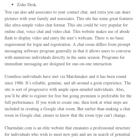
Zoho Desk.
You can also add associates to your contact chat, and extra you can share
pictures with your family and associates. This site has some great features
like ultra-simple video chat format. This site could be very popular for
online chat, voice chat and video chat. This website makes use of abode
flash to display video and entry the user’s webcam. There is no basic
requirement for login and registration. A chat room differs from prompt
messaging software program generally in that it allows users to converse
with numerous individuals directly in the same session. Programs for
immediate messaging are designed for one-on-one interaction.
Countless individuals have met via Matchmaker and it has been round
since 1986. It’s reliable, genuine, and all-around a great experience. The
site is sort of progressive with ample open-minded individuals. Also,
you’ll be able to register for free but going premium is preferable for the
full performance. If you wish to create one, then look at what steps are
included in creating a Google chat room. But earlier than making a chat
room in Google chat, ensure to know that the room type can’t change.
Charmdate.com is an elite website that emanates a professional structure
for individuals who wish to meet new pals and are in search of potential