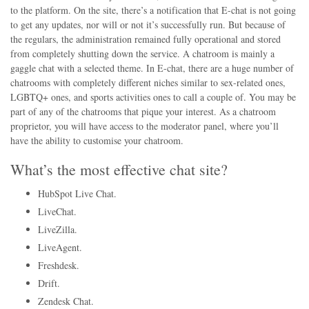
to the platform. On the site, there’s a notification that E-chat is not going
to get any updates, nor will or not it’s successfully run. But because of
the regulars, the administration remained fully operational and stored
from completely shutting down the service. A chatroom is mainly a
gaggle chat with a selected theme. In E-chat, there are a huge number of
chatrooms with completely different niches similar to sex-related ones,
LGBTQ+ ones, and sports activities ones to call a couple of. You may be
part of any of the chatrooms that pique your interest. As a chatroom
proprietor, you will have access to the moderator panel, where you’ll
have the ability to customise your chatroom.
What’s the most effective chat site?
HubSpot Live Chat.
LiveChat.
LiveZilla.
LiveAgent.
Freshdesk.
Drift.
Zendesk Chat.