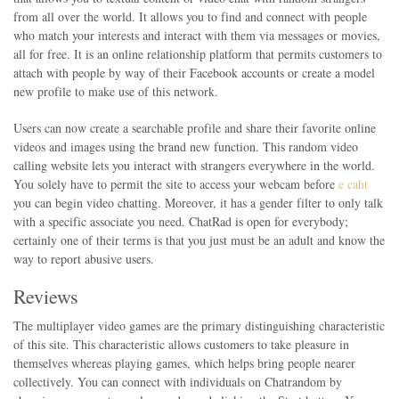
from all over the world. It allows you to find and connect with people
who match your interests and interact with them via messages or movies,
all for free. It is an online relationship platform that permits customers to
attach with people by way of their Facebook accounts or create a model
new profile to make use of this network.
Users can now create a searchable profile and share their favorite online
videos and images using the brand new function. This random video
calling website lets you interact with strangers everywhere in the world.
You solely have to permit the site to access your webcam before
e caht
you can begin video chatting. Moreover, it has a gender filter to only talk
with a specific associate you need. ChatRad is open for everybody;
certainly one of their terms is that you just must be an adult and know the
way to report abusive users.
Reviews
The multiplayer video games are the primary distinguishing characteristic
of this site. This characteristic allows customers to take pleasure in
themselves whereas playing games, which helps bring people nearer
collectively. You can connect with individuals on Chatrandom by