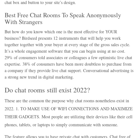
chat box and button to your site’s design.
Best Free Chat Rooms To Speak Anonymously
With Strangers
But how do you know which one is the most effective for YOUR
business? Birdseed presents 12 instruments that will help you work
together together with your buyer at every stage of the gross sales cycle.
It’s a whole engagement software that you can begin using at no cost.
29% of consumers told associates or colleagues a few optimistic live chat
expertise. 38% of consumers have been more doubtless to purchase from
a company if they provide live chat support. Conversational advertising is
a strong new trend in digital marketing.
Do chat rooms still exist 2022?
These are the common the purpose why chat rooms nonetheless exist in
2022. 1. TO MAKE USE OF WIFI CONNECTIONS AND MAXIMIZE
THEIR GADGETS. Most people are utilizing their devices like their cell
phones, tablets, or laptops to simply communicate with someone.
The feature allows you to have private chat with customers. Chat free of