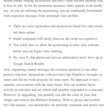
should youare looking successfully and don’t claim become anybody else,
it does its job. As for the protection measures, there appears to be hardly
any. As you are utilizing the positioning, you are continually bombarded
with suspicious messages from seemingly faux profiles.
There are each registration and anonymous-based free chat rooms
out there online.
Small companies will surely discover this setup too expensive.
You solely have to allow the positioning to entry your webcam
before you can begin video chatting.
No, your E-chat photos and private information won’t show up in
Google Search Results.
Also, organising canned messages for common questions is one other
positive function. Integrations with providers like PipeDrive brought on
issues and did not work properly for some users. No approach to have
separate conversations with the same buyer. You can monitor buyer
activity in real-time and see which staff member responded to a customer.
However, by upgrading, you possibly can edit the color of your chat
widget and remove the HubSpot branding. With its glossy and modern
live chat designs, you presumably can perfectly customise and match your