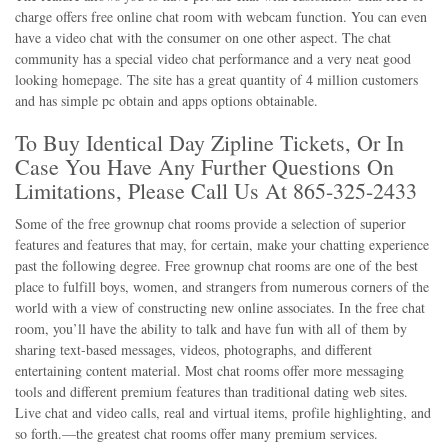
charge offers free online chat room with webcam function. You can even
have a video chat with the consumer on one other aspect. The chat
community has a special video chat performance and a very neat good
looking homepage. The site has a great quantity of 4 million customers
and has simple pc obtain and apps options obtainable.
To Buy Identical Day Zipline Tickets, Or In
Case You Have Any Further Questions On
Limitations, Please Call Us At 865-325-2433
Some of the free grownup chat rooms provide a selection of superior
features and features that may, for certain, make your chatting experience
past the following degree. Free grownup chat rooms are one of the best
place to fulfill boys, women, and strangers from numerous corners of the
world with a view of constructing new online associates. In the free chat
room, you’ll have the ability to talk and have fun with all of them by
sharing text-based messages, videos, photographs, and different
entertaining content material. Most chat rooms offer more messaging
tools and different premium features than traditional dating web sites.
Live chat and video calls, real and virtual items, profile highlighting, and
so forth.—the greatest chat rooms offer many premium services.