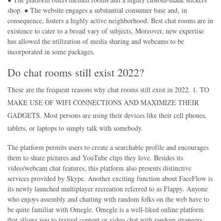
shop. ● The website engages a substantial consumer base and, in
consequence, fosters a highly active neighborhood. Best chat rooms are in
existence to cater to a broad vary of subjects. Moreover, new expertise
has allowed the utilization of media sharing and webcams to be
incorporated in some packages.
Do chat rooms still exist 2022?
These are the frequent reasons why chat rooms still exist in 2022. 1. TO
MAKE USE OF WIFI CONNECTIONS AND MAXIMIZE THEIR
GADGETS. Most persons are using their devices like their cell phones,
tablets, or laptops to simply talk with somebody.
The platform permits users to create a searchable profile and encourages
them to share pictures and YouTube clips they love. Besides its
video/webcam chat features, this platform also presents distinctive
services provided by Skype. Another exciting function about FaceFlow is
its newly launched multiplayer recreation referred to as Flappy. Anyone
who enjoys assembly and chatting with random folks on the web have to
be quite familiar with Omegle. Omegle is a well-liked online platform
that allows you to textual content or video chat with random strangers