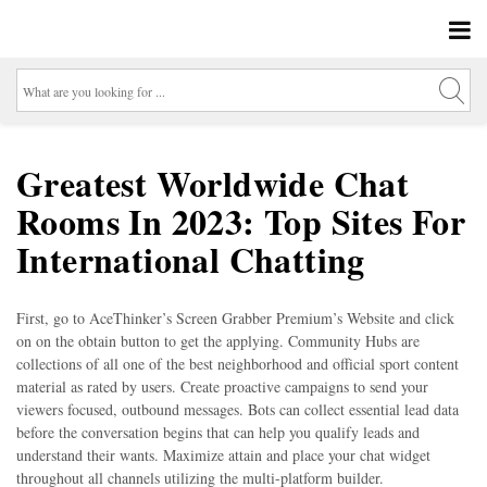
Greatest Worldwide Chat
Rooms In 2023: Top Sites For
International Chatting
First, go to AceThinker’s Screen Grabber Premium’s Website and click
on on the obtain button to get the applying. Community Hubs are
collections of all one of the best neighborhood and official sport content
material as rated by users. Create proactive campaigns to send your
viewers focused, outbound messages. Bots can collect essential lead data
before the conversation begins that can help you qualify leads and
understand their wants. Maximize attain and place your chat widget
throughout all channels utilizing the multi-platform builder.