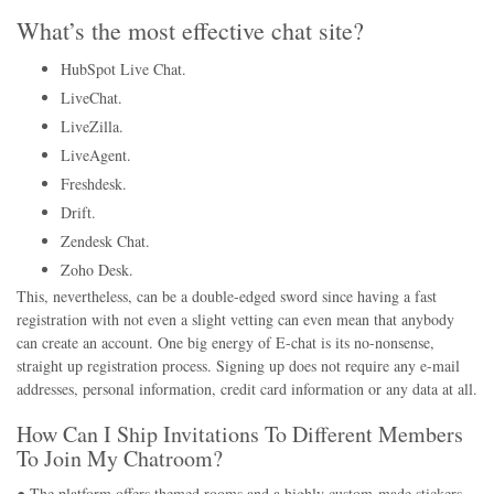
What’s the most effective chat site?
HubSpot Live Chat.
LiveChat.
LiveZilla.
LiveAgent.
Freshdesk.
Drift.
Zendesk Chat.
Zoho Desk.
This, nevertheless, can be a double-edged sword since having a fast
registration with not even a slight vetting can even mean that anybody
can create an account. One big energy of E-chat is its no-nonsense,
straight up registration process. Signing up does not require any e-mail
addresses, personal information, credit card information or any data at all.
How Can I Ship Invitations To Different Members
To Join My Chatroom?
● The platform offers themed rooms and a highly custom-made stickers