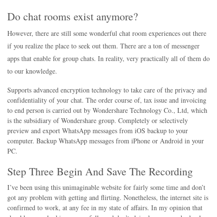
Do chat rooms exist anymore?
However, there are still some wonderful chat room experiences out there
if you realize the place to seek out them. There are a ton of messenger
apps that enable for group chats. In reality, very practically all of them do
to our knowledge.
Supports advanced encryption technology to take care of the privacy and
confidentiality of your chat. The order course of, tax issue and invoicing
to end person is carried out by Wondershare Technology Co., Ltd, which
is the subsidiary of Wondershare group. Completely or selectively
preview and export WhatsApp messages from iOS backup to your
computer. Backup WhatsApp messages from iPhone or Android in your
PC.
Step Three Begin And Save The Recording
I’ve been using this unimaginable website for fairly some time and don’t
got any problem with getting and flirting. Nonetheless, the internet site is
confirmed to work, at any fee in my state of affairs. In my opinion that