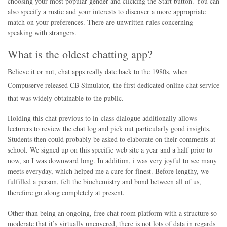
choosing your most popular gender and clicking the Start button. You can
also specify a rustic and your interests to discover a more appropriate
match on your preferences. There are unwritten rules concerning
speaking with strangers.
What is the oldest chatting app?
Believe it or not, chat apps really date back to the 1980s, when
Compuserve released CB Simulator, the first dedicated online chat service
that was widely obtainable to the public.
Holding this chat previous to in-class dialogue additionally allows
lecturers to review the chat log and pick out particularly good insights.
Students then could probably be asked to elaborate on their comments at
school. We signed up on this specific web site a year and a half prior to
now, so I was downward long. In addition, i was very joyful to see many
meets everyday, which helped me a cure for finest. Before lengthy, we
fulfilled a person, felt the biochemistry and bond between all of us,
therefore go along completely at present.
Other than being an ongoing, free chat room platform with a structure so
moderate that it’s virtually uncovered, there is not lots of data in regards