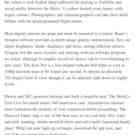
the videos it took looked sharp sufficient for posting to YouTube and
social media, however the Mavic 3’s videos looked even clearer, with
higher colours. Photographers and cinematographers can take their skills
further with the preprogrammed flight modes.
Most digital cameras are giant and must be mounted to a tripod. Razer’s
Synapse software provides in depth image quality customization. You can
adjust brightness, shade, sharpness, and focus, among different choices.
Synapse was the most versatile and enticing webcam software program
we tested, although its lengthy record of choices can be overwhelming to
new users. The Kiyo Pro is a lens-shaped webcam that helps as a lot as
1080p decision seize at 60 frames per second. It options an ultrawide
103-degree field of view, though it can be adjusted right down to eighty
levels.
Harriet and M15 powered through and built a beautiful nest. The World’s
First Live Streamed nature 360 immersive cam. Alternativeto.internet
must evaluation the security of your connection before proceeding. The
Sierra-at-Tahoe App is one of the best ways to see real-time lifts, trails
and park standing, obtain snowfall alerts and extra multi functional handy
place! Whip out your light-up rectangle, download the app now, and
you’ll by no means miss a beat again.