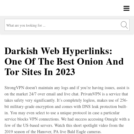
Darkish Web Hyperlinks:
One Of The Best Onion And
Tor Sites In 2023
StrongVPN doesn’t maintain any logs and if you’re having issues, assist is
on the market 24/7 over email and live chat. PrivateVPN is a service that
takes safety very significantly. It’s completely logless, makes use of 256-
bit military-grade encryption and comes with DNS leak protection built-
in. You may even select to use a unique protocol in case a particular
service blocks VPN connections. We had success accessing Omegle with a
few of the US-based servers. Watch this short spotlight video from the
2019 season of the Hanover, PA live Bald Eagle cameras.