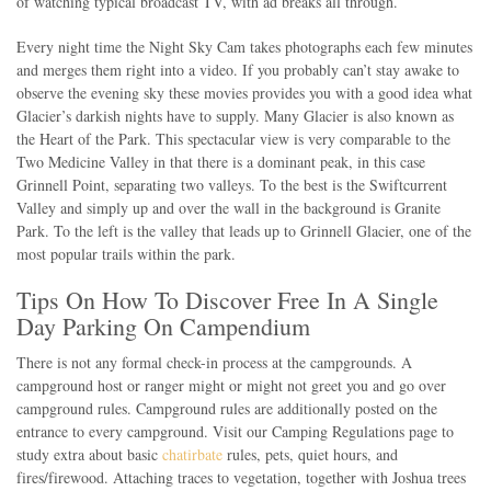
of watching typical broadcast TV, with ad breaks all through.
Every night time the Night Sky Cam takes photographs each few minutes
and merges them right into a video. If you probably can’t stay awake to
observe the evening sky these movies provides you with a good idea what
Glacier’s darkish nights have to supply. Many Glacier is also known as
the Heart of the Park. This spectacular view is very comparable to the
Two Medicine Valley in that there is a dominant peak, in this case
Grinnell Point, separating two valleys. To the best is the Swiftcurrent
Valley and simply up and over the wall in the background is Granite
Park. To the left is the valley that leads up to Grinnell Glacier, one of the
most popular trails within the park.
Tips On How To Discover Free In A Single
Day Parking On Campendium
There is not any formal check-in process at the campgrounds. A
campground host or ranger might or might not greet you and go over
campground rules. Campground rules are additionally posted on the
entrance to every campground. Visit our Camping Regulations page to
study extra about basic
chatirbate
rules, pets, quiet hours, and
fires/firewood. Attaching traces to vegetation, together with Joshua trees