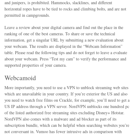
and junipers, is prohibited. Hammocks, slacklines, and different
horizontal ropes have to be tied to rocks and climbing bolts, and are not
permitted in campgrounds.
Leave a review about your digital camera and find out the place in the
ranking of one of the best cameras. To share or save the technical
information, get a singular URL by submitting a new evaluation about
your webcam. The results are displayed in the “Webcam Information”
table. Please read the following tips and do not forget to leave a evaluate
about your webcam. Press “Test my cam” to verify the performance and
supported properties of your camera.
Webcamoid
More importantly, you need to use a VPN to unblock streaming web sites
which are unavailable in your country. If you’re exterior the US and also
you need to watch free films on Crackle, for example, you’ll need to get a
US IP address through a VPN server. NordVPN unblocks one hundred pc
of the listed authorized free streaming sites excluding Disney+ Hotstar.
NordVPN also comes with a malware and ad blocker as part of its
subscription bundle, which can be helpful when searching websites you’re
not conversant in. Vumoo has fewer intrusive ads in comparison with