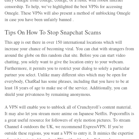
censorship. To help, we’ve highlighted the best VPNs for accessing
Omegle. These VPNs will also present a method of unblocking Omegle
in case you have been unfairly banned .
Tips On How To Stop Snapchat Scams
This app is out there in over 150 international locations which will
increase your chance of becoming viral. You can chat with strangers from
around the globe on this random chat site. Before you can start video
chatting, you solely want to give the location entry to your webcam.
Furthermore, it permits you to restrict your dialog to solely a particular
partner you select. Unlike many different sites which may be open for
everybody, ChatRad has some phrases, including that you have to be at
least 18 years of age to make use of the service. Additionally, you can
shield your privateness by remaining anonymous.
A VPN will enable you to unblock all of Crunchyroll’s content material.
It may also let you stream more anime on Japanese Netflix. Popcornflix is
a great useful resource for followers of style motion pictures. To stream
Channel 4 outdoors the UK, we recommend ExpressVPN. If you’re
outside these regions, you want a VPN to entry it. It mimics the expertise