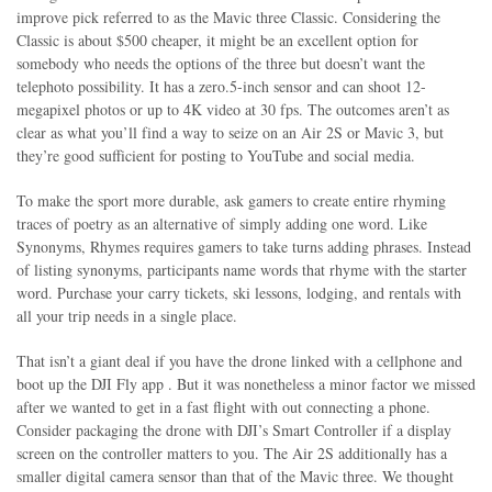
improve pick referred to as the Mavic three Classic. Considering the
Classic is about $500 cheaper, it might be an excellent option for
somebody who needs the options of the three but doesn’t want the
telephoto possibility. It has a zero.5-inch sensor and can shoot 12-
megapixel photos or up to 4K video at 30 fps. The outcomes aren’t as
clear as what you’ll find a way to seize on an Air 2S or Mavic 3, but
they’re good sufficient for posting to YouTube and social media.
To make the sport more durable, ask gamers to create entire rhyming
traces of poetry as an alternative of simply adding one word. Like
Synonyms, Rhymes requires gamers to take turns adding phrases. Instead
of listing synonyms, participants name words that rhyme with the starter
word. Purchase your carry tickets, ski lessons, lodging, and rentals with
all your trip needs in a single place.
That isn’t a giant deal if you have the drone linked with a cellphone and
boot up the DJI Fly app . But it was nonetheless a minor factor we missed
after we wanted to get in a fast flight with out connecting a phone.
Consider packaging the drone with DJI’s Smart Controller if a display
screen on the controller matters to you. The Air 2S additionally has a
smaller digital camera sensor than that of the Mavic three. We thought