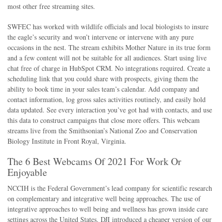
most other free streaming sites.
SWFEC has worked with wildlife officials and local biologists to insure
the eagle’s security and won’t intervene or intervene with any pure
occasions in the nest. The stream exhibits Mother Nature in its true form
and a few content will not be suitable for all audiences. Start using live
chat free of charge in HubSpot CRM. No integrations required. Create a
scheduling link that you could share with prospects, giving them the
ability to book time in your sales team’s calendar. Add company and
contact information, log gross sales activities routinely, and easily hold
data updated. See every interaction you’ve got had with contacts, and use
this data to construct campaigns that close more offers. This webcam
streams live from the Smithsonian’s National Zoo and Conservation
Biology Institute in Front Royal, Virginia.
The 6 Best Webcams Of 2021 For Work Or
Enjoyable
NCCIH is the Federal Government’s lead company for scientific research
on complementary and integrative well being approaches. The use of
integrative approaches to well being and wellness has grown inside care
settings across the United States. DJI introduced a cheaper version of our