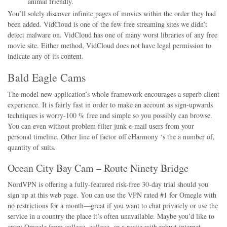
animal friendly.
You’ll solely discover infinite pages of movies within the order they had
been added. VidCloud is one of the few free streaming sites we didn’t
detect malware on. VidCloud has one of many worst libraries of any free
movie site. Either method, VidCloud does not have legal permission to
indicate any of its content.
Bald Eagle Cams
The model new application’s whole framework encourages a superb client
experience. It is fairly fast in order to make an account as sign-upwards
techniques is worry-100 % free and simple so you possibly can browse.
You can even without problem filter junk e-mail users from your
personal timeline. Other line of factor off eHarmony ‘s the a number of,
quantity of suits.
Ocean City Bay Cam – Route Ninety Bridge
NordVPN is offering a fully-featured risk-free 30-day trial should you
sign up at this web page. You can use the VPN rated #1 for Omegle with
no restrictions for a month—great if you want to chat privately or use the
service in a country the place it’s often unavailable. Maybe you’d like to
entry Omegle from college, college, or a rustic with robust internet