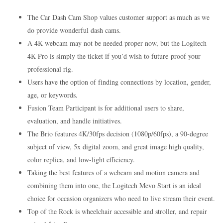
The Car Dash Cam Shop values customer support as much as we
do provide wonderful dash cams.
A 4K webcam may not be needed proper now, but the Logitech
4K Pro is simply the ticket if you’d wish to future-proof your
professional rig.
Users have the option of finding connections by location, gender,
age, or keywords.
Fusion Team Participant is for additional users to share,
evaluation, and handle initiatives.
The Brio features 4K/30fps decision (1080p/60fps), a 90-degree
subject of view, 5x digital zoom, and great image high quality,
color replica, and low-light efficiency.
Taking the best features of a webcam and motion camera and
combining them into one, the Logitech Mevo Start is an ideal
choice for occasion organizers who need to live stream their event.
Top of the Rock is wheelchair accessible and stroller, and repair