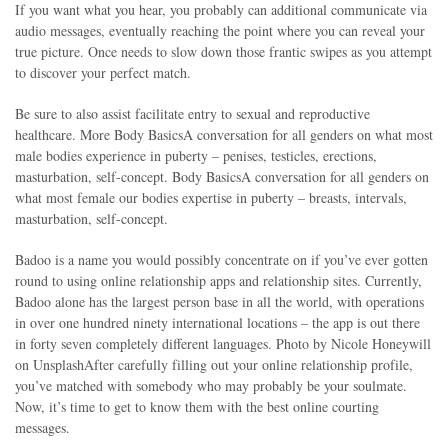
If you want what you hear, you probably can additional communicate via
audio messages, eventually reaching the point where you can reveal your
true picture. Once needs to slow down those frantic swipes as you attempt
to discover your perfect match.
Be sure to also assist facilitate entry to sexual and reproductive
healthcare. More Body BasicsA conversation for all genders on what most
male bodies experience in puberty – penises, testicles, erections,
masturbation, self-concept. Body BasicsA conversation for all genders on
what most female our bodies expertise in puberty – breasts, intervals,
masturbation, self-concept.
Badoo is a name you would possibly concentrate on if you’ve ever gotten
round to using online relationship apps and relationship sites. Currently,
Badoo alone has the largest person base in all the world, with operations
in over one hundred ninety international locations – the app is out there
in forty seven completely different languages. Photo by Nicole Honeywill
on UnsplashAfter carefully filling out your online relationship profile,
you’ve matched with somebody who may probably be your soulmate.
Now, it’s time to get to know them with the best online courting
messages.