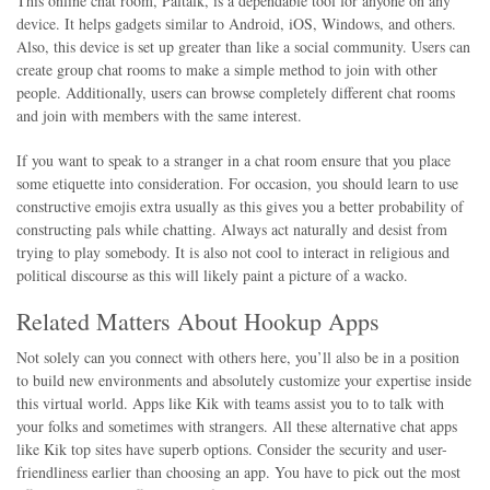
This online chat room, Paltalk, is a dependable tool for anyone on any
device. It helps gadgets similar to Android, iOS, Windows, and others.
Also, this device is set up greater than like a social community. Users can
create group chat rooms to make a simple method to join with other
people. Additionally, users can browse completely different chat rooms
and join with members with the same interest.
If you want to speak to a stranger in a chat room ensure that you place
some etiquette into consideration. For occasion, you should learn to use
constructive emojis extra usually as this gives you a better probability of
constructing pals while chatting. Always act naturally and desist from
trying to play somebody. It is also not cool to interact in religious and
political discourse as this will likely paint a picture of a wacko.
Related Matters About Hookup Apps
Not solely can you connect with others here, you’ll also be in a position
to build new environments and absolutely customize your expertise inside
this virtual world. Apps like Kik with teams assist you to to talk with
your folks and sometimes with strangers. All these alternative chat apps
like Kik top sites have superb options. Consider the security and user-
friendliness earlier than choosing an app. You have to pick out the most