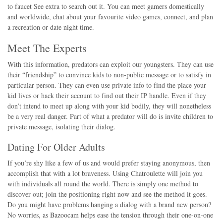
to faucet See extra to search out it. You can meet gamers domestically
and worldwide, chat about your favourite video games, connect, and plan
a recreation or date night time.
Meet The Experts
With this information, predators can exploit our youngsters. They can use
their “friendship” to convince kids to non-public message or to satisfy in
particular person. They can even use private info to find the place your
kid lives or hack their account to find out their IP handle. Even if they
don’t intend to meet up along with your kid bodily, they will nonetheless
be a very real danger. Part of what a predator will do is invite children to
private message, isolating their dialog.
Dating For Older Adults
If you’re shy like a few of us and would prefer staying anonymous, then
accomplish that with a lot braveness. Using Chatroulette will join you
with individuals all round the world. There is simply one method to
discover out; join the positioning right now and see the method it goes.
Do you might have problems hanging a dialog with a brand new person?
No worries, as Bazoocam helps ease the tension through their one-on-one