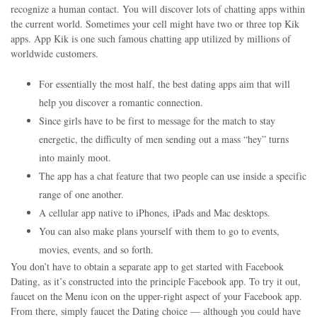
recognize a human contact. You will discover lots of chatting apps within
the current world. Sometimes your cell might have two or three top Kik
apps. App Kik is one such famous chatting app utilized by millions of
worldwide customers.
For essentially the most half, the best dating apps aim that will
help you discover a romantic connection.
Since girls have to be first to message for the match to stay
energetic, the difficulty of men sending out a mass “hey” turns
into mainly moot.
The app has a chat feature that two people can use inside a specific
range of one another.
A cellular app native to iPhones, iPads and Mac desktops.
You can also make plans yourself with them to go to events,
movies, events, and so forth.
You don’t have to obtain a separate app to get started with Facebook
Dating, as it’s constructed into the principle Facebook app. To try it out,
faucet on the Menu icon on the upper-right aspect of your Facebook app.
From there, simply faucet the Dating choice — although you could have