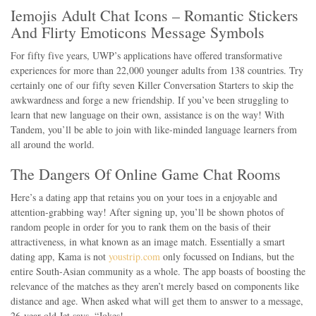
Iemojis Adult Chat Icons – Romantic Stickers
And Flirty Emoticons Message Symbols
For fifty five years, UWP’s applications have offered transformative
experiences for more than 22,000 younger adults from 138 countries. Try
certainly one of our fifty seven Killer Conversation Starters to skip the
awkwardness and forge a new friendship. If you’ve been struggling to
learn that new language on their own, assistance is on the way! With
Tandem, you’ll be able to join with like-minded language learners from
all around the world.
The Dangers Of Online Game Chat Rooms
Here’s a dating app that retains you on your toes in a enjoyable and
attention-grabbing way! After signing up, you’ll be shown photos of
random people in order for you to rank them on the basis of their
attractiveness, in what known as an image match. Essentially a smart
dating app, Kama is not
youstrip.com
only focussed on Indians, but the
entire South-Asian community as a whole. The app boasts of boosting the
relevance of the matches as they aren’t merely based on components like
distance and age. When asked what will get them to answer to a message,
26-year-old Jet says, “Jokes!