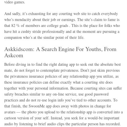
video games.
And sadly, it’s exhausting for any courting web site to catch everybody
who’s mendacity about their job or earnings. The site’s claim to fame is
that 82 % of members are college grads . This is the place for folks who
have hit a cushty stride professionally and at the moment are pursuing a
companion who’s at the similar point of their life.
Askkidscom: A Search Engine For Youths, From
Askcom
Before diving in to find the right dating app to seek out the absolute best
mate, do not forget to contemplate privateness. Don’t just skim previous
the privateness insurance policies of any relationship app you utilize, as
these insurance policies can define exactly what a courting site does
together with your personal information. Because courting sites can suffer
safety breaches similar to any on-line service, use good password
practices and do not re-use login info you’ve tied to other accounts. To
that finish, the SwoonMe app does away with photos in change for
avatars — the photo you upload to the relationship app is converted into a
cartoon version of your self. Instead, you seek for a would-be important
audio by listening to brief audio clips the particular person has recorded.