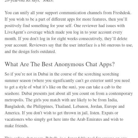
You can unify all your support communication channels from Freshdesk.
If you wish to be a part of different apps for more features, then you’ll
positively find something for your self. One reviewer had issues with
LiveAgent’s coverage which made you log in to your account every
month. If you don’t log in for eight weeks consecutively, they’ll delete
your account. Reviewers say that the user interface is a bit onerous to use,
and the design feels outdated.
What Are The Best Anonymous Chat Apps?
So if you’re not in Dubai in the course of the scorching scorching
summer season (where you significantly can’t go exterior until you need
to get a style of what it’s like on the sun), you can take a cab to the
seashore. Dubai presents just about all you count on from a contemporary
metropolis. The girls you match with are likely to be from India,
Bangladesh, the Philippines, Thailand, Lebanon, Jordan, Europe and
America. If you don’t wish to get thrown in jail, listen. Expats or
vacationers who simply got here into the Arab Emirates and wish to
make friends.