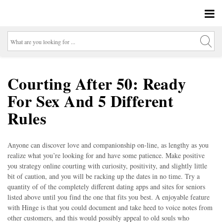
Courting After 50: Ready
For Sex And 5 Different
Rules
Anyone can discover love and companionship on-line, as lengthy as you
realize what you’re looking for and have some patience. Make positive
you strategy online courting with curiosity, positivity, and slightly little
bit of caution, and you will be racking up the dates in no time. Try a
quantity of of the completely different dating apps and sites for seniors
listed above until you find the one that fits you best. A enjoyable feature
with Hinge is that you could document and take heed to voice notes from
other customers, and this would possibly appeal to old souls who