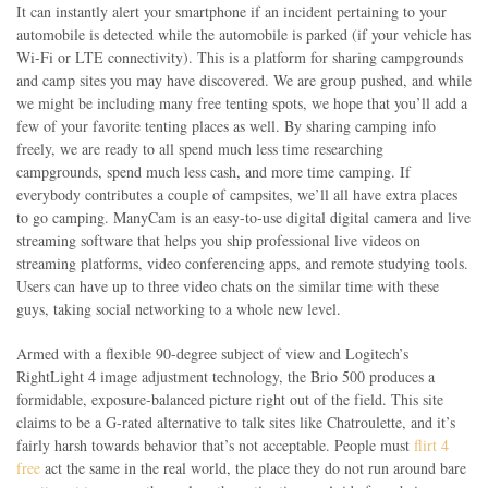
It can instantly alert your smartphone if an incident pertaining to your
automobile is detected while the automobile is parked (if your vehicle has
Wi-Fi or LTE connectivity). This is a platform for sharing campgrounds
and camp sites you may have discovered. We are group pushed, and while
we might be including many free tenting spots, we hope that you’ll add a
few of your favorite tenting places as well. By sharing camping info
freely, we are ready to all spend much less time researching
campgrounds, spend much less cash, and more time camping. If
everybody contributes a couple of campsites, we’ll all have extra places
to go camping. ManyCam is an easy-to-use digital digital camera and live
streaming software that helps you ship professional live videos on
streaming platforms, video conferencing apps, and remote studying tools.
Users can have up to three video chats on the similar time with these
guys, taking social networking to a whole new level.
Armed with a flexible 90-degree subject of view and Logitech’s
RightLight 4 image adjustment technology, the Brio 500 produces a
formidable, exposure-balanced picture right out of the field. This site
claims to be a G-rated alternative to talk sites like Chatroulette, and it’s
fairly harsh towards behavior that’s not acceptable. People must
flirt 4
free
act the same in the real world, the place they do not run around bare