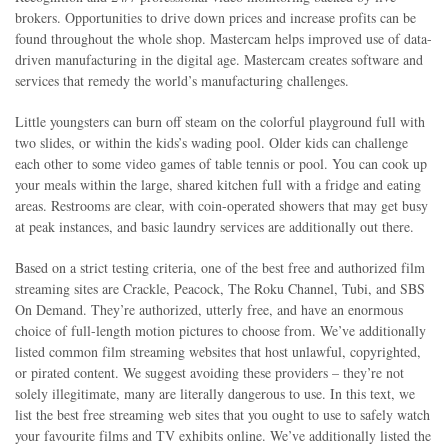
brokers. Opportunities to drive down prices and increase profits can be
found throughout the whole shop. Mastercam helps improved use of data-
driven manufacturing in the digital age. Mastercam creates software and
services that remedy the world’s manufacturing challenges.
Little youngsters can burn off steam on the colorful playground full with
two slides, or within the kids’s wading pool. Older kids can challenge
each other to some video games of table tennis or pool. You can cook up
your meals within the large, shared kitchen full with a fridge and eating
areas. Restrooms are clear, with coin-operated showers that may get busy
at peak instances, and basic laundry services are additionally out there.
Based on a strict testing criteria, one of the best free and authorized film
streaming sites are Crackle, Peacock, The Roku Channel, Tubi, and SBS
On Demand. They’re authorized, utterly free, and have an enormous
choice of full-length motion pictures to choose from. We’ve additionally
listed common film streaming websites that host unlawful, copyrighted,
or pirated content. We suggest avoiding these providers – they’re not
solely illegitimate, many are literally dangerous to use. In this text, we
list the best free streaming web sites that you ought to use to safely watch
your favourite films and TV exhibits online. We’ve additionally listed the