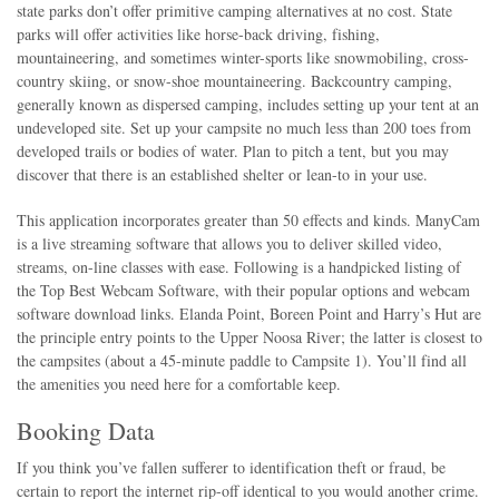
state parks don’t offer primitive camping alternatives at no cost. State
parks will offer activities like horse-back driving, fishing,
mountaineering, and sometimes winter-sports like snowmobiling, cross-
country skiing, or snow-shoe mountaineering. Backcountry camping,
generally known as dispersed camping, includes setting up your tent at an
undeveloped site. Set up your campsite no much less than 200 toes from
developed trails or bodies of water. Plan to pitch a tent, but you may
discover that there is an established shelter or lean-to in your use.
This application incorporates greater than 50 effects and kinds. ManyCam
is a live streaming software that allows you to deliver skilled video,
streams, on-line classes with ease. Following is a handpicked listing of
the Top Best Webcam Software, with their popular options and webcam
software download links. Elanda Point, Boreen Point and Harry’s Hut are
the principle entry points to the Upper Noosa River; the latter is closest to
the campsites (about a 45-minute paddle to Campsite 1). You’ll find all
the amenities you need here for a comfortable keep.
Booking Data
If you think you’ve fallen sufferer to identification theft or fraud, be
certain to report the internet rip-off identical to you would another crime.