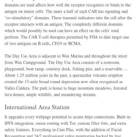
domains are used affects how well the receptor recognizes or binds to the
antigen on tumor cells. The inner a half of each CAR has signaling and
“co-stimulatory” domains. These transmit indicators into the cell after the
receptor interacts with an antigen. The completely different domains
which would possibly be used can have an effect on the cells’ total
perform. The CAR T-cell therapies permitted by FDA to date target one
of two antigens on B cells, CD19 or BCMA.
The Day Use Area is adjacent to Wax Marina and throughout the street
from Wax Campground. The Day Use Area consists of a restroom,
playground, boat ramp, courtesy dock, fishing pier, and a reservable …
About 1.25 million years in the past, a spectacular volcanic eruption
created the 13-mile broad round depression now often recognized as
Valles Caldera. The park is house to huge mountain meadows, forested
lava domes, ample wildlife, and meandering streams.
International Area Station
It upgrades every webpage potential to secure https connections. Built-in
IPFS integration, onion routing with Tor, custom filter lists, and extra
safety features. Everything in Cam Plus, with the addition of Facial
Recognition and 24/7 professional video monitoring backed by live