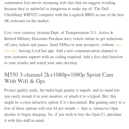
commonest free movie streaming web sites that we suggest avoiding
because they’re unlawful or dangerous to make use of. The Dell
UltraSharp WB7022 competes with the Logitech BRIO as one of the best
4K webcams on the market.
Live view courtesy Arizona Dept. of Transportation 511. Active &
Retired Military Discounts Purchase navy tickets online to get reductions
off carry tickets and passes. Send SMSes to your prospects, without
cam
sex sites
leaving LiveChat app. Add a new communication channel to
your customer support with no coding required. Add a live chat function
to your retailer and watch your sales develop.
M550 3-channel 2k+1080p+1080p Sprint Cam
With Wifi & Gps
Picture quality aside, the build high quality is superb, and its stand lets
you easily mount it in your monitor, or attach it to a tripod. But, this
might be a extra attractive option if it’s discounted. But gaining entry to a
few of these options will cost $4 per month — that is, whenever Opal
decides to begin charging. So, if you wish to buy the Opal C1, purchase
it with this stuff in mind.