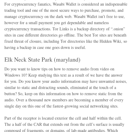
For cryptocurrency fanatics, Wasabi Wallet is considered an indispensable
trading tool and one of the most secure ways to purchase, promote, and
manage cryptocurrency on the dark web. Wasabi Wallet isn’t free to use,
however for a small payment you get dependable and nameless
cryptocurrency transactions. Tor Links is a backup directory of “.onion”
sites in case different directories go offline. The best Tor sites are beneath
fixed threat of closure, including Tor directories like the Hidden Wiki, so
having a backup in case one goes down is useful.
Elk Neck State Park (maryland)
Do you want to know tips on how to remove audio from video on
Windows 10? Keep studying this text as a result of we have the answer
for you. Do you know your audio information may have unwanted noises,
similar to static and distracting sounds, eliminated at the touch of a
button? So, keep on this information on how to remove static from the
audio. Over a thousand new members are becoming a member of every
single day on this one of the fastest-growing social networking sites.
Part of the receptor is located exterior the cell and half within the cell.
The a half of the CAR that extends out from the cell’s surface is usually
composed of fragments, or domains, of lab-made antibodies. Which