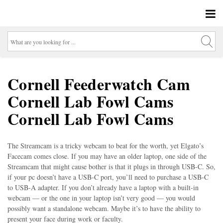
Cornell Feederwatch Cam
Cornell Lab Fowl Cams
Cornell Lab Fowl Cams
The Streamcam is a tricky webcam to beat for the worth, yet Elgato’s
Facecam comes close. If you may have an older laptop, one side of the
Streamcam that might cause bother is that it plugs in through USB-C. So,
if your pc doesn’t have a USB-C port, you’ll need to purchase a USB-C
to USB-A adapter. If you don’t already have a laptop with a built-in
webcam — or the one in your laptop isn’t very good — you would
possibly want a standalone webcam. Maybe it’s to have the ability to
present your face during work or faculty.