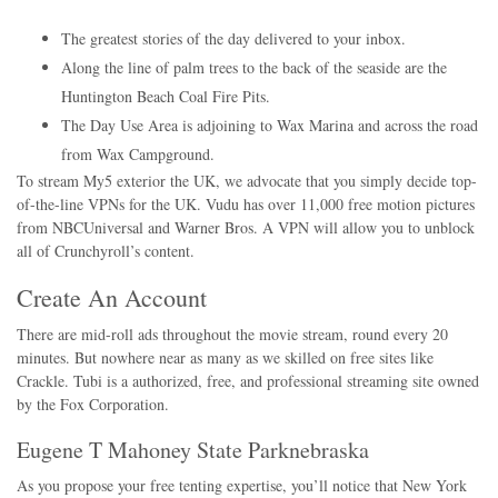
The greatest stories of the day delivered to your inbox.
Along the line of palm trees to the back of the seaside are the
Huntington Beach Coal Fire Pits.
The Day Use Area is adjoining to Wax Marina and across the road
from Wax Campground.
To stream My5 exterior the UK, we advocate that you simply decide top-
of-the-line VPNs for the UK. Vudu has over 11,000 free motion pictures
from NBCUniversal and Warner Bros. A VPN will allow you to unblock
all of Crunchyroll’s content.
Create An Account
There are mid-roll ads throughout the movie stream, round every 20
minutes. But nowhere near as many as we skilled on free sites like
Crackle. Tubi is a authorized, free, and professional streaming site owned
by the Fox Corporation.
Eugene T Mahoney State Parknebraska
As you propose your free tenting expertise, you’ll notice that New York