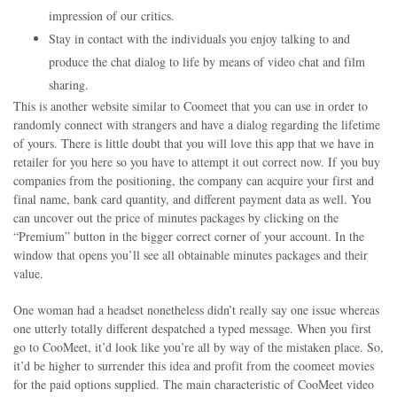
impression of our critics.
Stay in contact with the individuals you enjoy talking to and
produce the chat dialog to life by means of video chat and film
sharing.
This is another website similar to Coomeet that you can use in order to
randomly connect with strangers and have a dialog regarding the lifetime
of yours. There is little doubt that you will love this app that we have in
retailer for you here so you have to attempt it out correct now. If you buy
companies from the positioning, the company can acquire your first and
final name, bank card quantity, and different payment data as well. You
can uncover out the price of minutes packages by clicking on the
“Premium” button in the bigger correct corner of your account. In the
window that opens you’ll see all obtainable minutes packages and their
value.
One woman had a headset nonetheless didn’t really say one issue whereas
one utterly totally different despatched a typed message. When you first
go to CooMeet, it’d look like you’re all by way of the mistaken place. So,
it’d be higher to surrender this idea and profit from the coomeet movies
for the paid options supplied. The main characteristic of CooMeet video