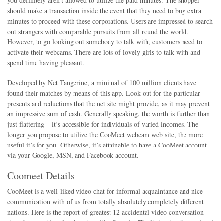
you definitely aren’t allowed to utilize the paid minutes. The shopper
should make a transaction inside the event that they need to buy extra
minutes to proceed with these corporations. Users are impressed to search
out strangers with comparable pursuits from all round the world.
However, to go looking out somebody to talk with, customers need to
activate their webcams. There are lots of lovely girls to talk with and
spend time having pleasant.
Developed by Net Tangerine, a minimal of 100 million clients have
found their matches by means of this app. Look out for the particular
presents and reductions that the net site might provide, as it may prevent
an impressive sum of cash. Generally speaking, the worth is further than
just flattering – it’s accessible for individuals of varied incomes. The
longer you propose to utilize the CooMeet webcam web site, the more
useful it’s for you. Otherwise, it’s attainable to have a CooMeet account
via your Google, MSN, and Facebook account.
Coomeet Details
CooMeet is a well-liked video chat for informal acquaintance and nice
communication with of us from totally absolutely completely different
nations. Here is the report of greatest 12 accidental video conversation