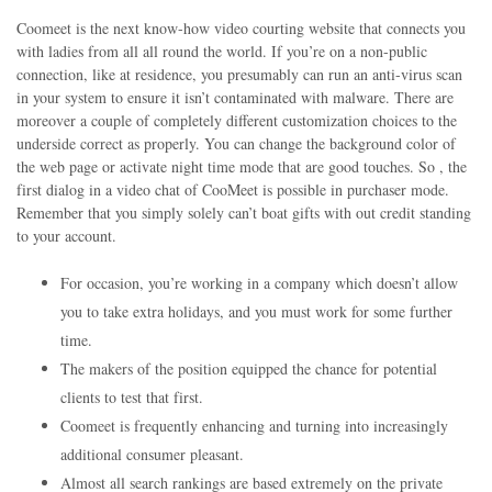
Coomeet is the next know-how video courting website that connects you
with ladies from all all round the world. If you’re on a non-public
connection, like at residence, you presumably can run an anti-virus scan
in your system to ensure it isn’t contaminated with malware. There are
moreover a couple of completely different customization choices to the
underside correct as properly. You can change the background color of
the web page or activate night time mode that are good touches. So , the
first dialog in a video chat of CooMeet is possible in purchaser mode.
Remember that you simply solely can’t boat gifts with out credit standing
to your account.
For occasion, you’re working in a company which doesn’t allow
you to take extra holidays, and you must work for some further
time.
The makers of the position equipped the chance for potential
clients to test that first.
Coomeet is frequently enhancing and turning into increasingly
additional consumer pleasant.
Almost all search rankings are based extremely on the private