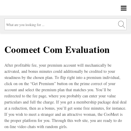
Coomeet Com Evaluation
After profitable fee, your premium account will mechanically be
activated, and bonus minutes could additionally be credited to your
steadiness by the chosen plan. To flip right into a premium individual,
click on on the “Get Premium” button on the prime correct of your
account and select the premium plan that matches you. You’ll be
redirected to the fee page, where you probably can enter your value
particulars and full the charge. If you get a membership package deal deal
at a reduction, then as a bonus, you’ll get some free minutes, for instance.
If you wish to meet a stranger and an attractive woman, the CooMeet is
the proper platform for you. Through this web site, you are ready to do
on-line video chats with random girls.