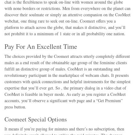
chat is the flexibleness to speak on-line with women around the globe
with none borders or restrictions. Men from everywhere on the planet can
discover their soulmate or simply an attentive companion on the CooMeet
webchat, one thing rare to seek out on-line. Coomeet offers you a
platform to attach across the globe, that makes it distinctive, and you’ll
not prohibit it to a minimum of 1 state or in all probability one nation.
Pay For An Excellent Time
The choices provided by the Coomeet attracts utterly completely different
males as a end result of the obtainable age group of the feminine clients
fulfill an distinctive group of males. CooMeet is an outstanding and
revolutionary participant in the marketplace of webcam chats. It presents
customers with quick connections and helpful instruments for the simplest
expertise that you’ll ever get. So , the primary dialog in a video chat of
CooMeet is feasible in buyer mode. As early as you register a CooMeet
accounts, you’ll observe a significant web page and a “Get Premium”
press button.
Coomeet Special Options
It means if you’re paying for minutes and there’s no subscription, then