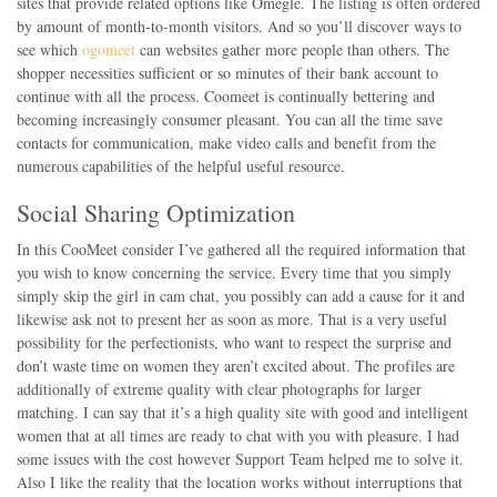
sites that provide related options like Omegle. The listing is often ordered
by amount of month-to-month visitors. And so you’ll discover ways to
see which
ogomeet
can websites gather more people than others. The
shopper necessities sufficient or so minutes of their bank account to
continue with all the process. Coomeet is continually bettering and
becoming increasingly consumer pleasant. You can all the time save
contacts for communication, make video calls and benefit from the
numerous capabilities of the helpful useful resource.
Social Sharing Optimization
In this CooMeet consider I’ve gathered all the required information that
you wish to know concerning the service. Every time that you simply
simply skip the girl in cam chat, you possibly can add a cause for it and
likewise ask not to present her as soon as more. That is a very useful
possibility for the perfectionists, who want to respect the surprise and
don’t waste time on women they aren’t excited about. The profiles are
additionally of extreme quality with clear photographs for larger
matching. I can say that it’s a high quality site with good and intelligent
women that at all times are ready to chat with you with pleasure. I had
some issues with the cost however Support Team helped me to solve it.
Also I like the reality that the location works without interruptions that