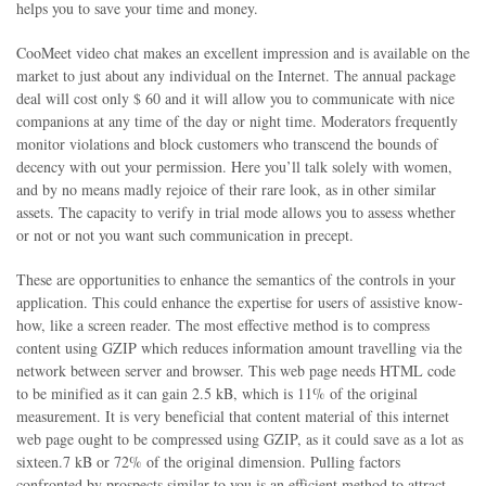
helps you to save your time and money.
CooMeet video chat makes an excellent impression and is available on the
market to just about any individual on the Internet. The annual package
deal will cost only $ 60 and it will allow you to communicate with nice
companions at any time of the day or night time. Moderators frequently
monitor violations and block customers who transcend the bounds of
decency with out your permission. Here you’ll talk solely with women,
and by no means madly rejoice of their rare look, as in other similar
assets. The capacity to verify in trial mode allows you to assess whether
or not or not you want such communication in precept.
These are opportunities to enhance the semantics of the controls in your
application. This could enhance the expertise for users of assistive know-
how, like a screen reader. The most effective method is to compress
content using GZIP which reduces information amount travelling via the
network between server and browser. This web page needs HTML code
to be minified as it can gain 2.5 kB, which is 11% of the original
measurement. It is very beneficial that content material of this internet
web page ought to be compressed using GZIP, as it could save as a lot as
sixteen.7 kB or 72% of the original dimension. Pulling factors
confronted by prospects similar to you is an efficient method to attract