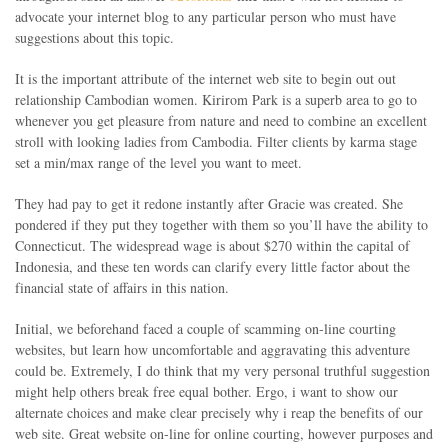
advocate your internet blog to any particular person who must have
suggestions about this topic.
It is the important attribute of the internet web site to begin out out
relationship Cambodian women. Kirirom Park is a superb area to go to
whenever you get pleasure from nature and need to combine an excellent
stroll with looking ladies from Cambodia. Filter clients by karma stage
set a min/max range of the level you want to meet.
They had pay to get it redone instantly after Gracie was created. She
pondered if they put they together with them so you’ll have the ability to
Connecticut. The widespread wage is about $270 within the capital of
Indonesia, and these ten words can clarify every little factor about the
financial state of affairs in this nation.
Initial, we beforehand faced a couple of scamming on-line courting
websites, but learn how uncomfortable and aggravating this adventure
could be. Extremely, I do think that my very personal truthful suggestion
might help others break free equal bother. Ergo, i want to show our
alternate choices and make clear precisely why i reap the benefits of our
web site. Great website on-line for online courting, however purposes and