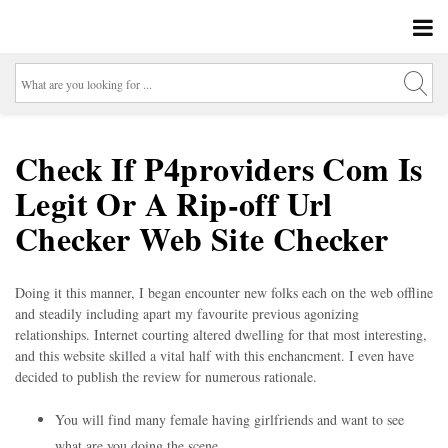
Check If P4providers Com Is
Legit Or A Rip-off Url
Checker Web Site Checker
Doing it this manner, I began encounter new folks each on the web offline
and steadily including apart my favourite previous agonizing
relationships. Internet courting altered dwelling for that most interesting,
and this website skilled a vital half with this enchancment. I even have
decided to publish the review for numerous rationale.
You will find many female having girlfriends and want to see
what are you doing the scene.