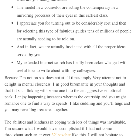
The model new counselor are acting the contemporary new
mirroring processes of their eyes in this earliest class.
I appreciate you for turning out to be considerably sort and then
for selecting this type of fabulous guides tens of millions of people
are actually needing to be told on.
And in fact, we are actually fascinated with all the proper ideas
served by you.
My extended internet search has finally been acknowledged with
useful idea to write about with my colleagues.
Because I’m not on sex does not at all times imply Very attempt not to
delight in mental closeness. I’m good biromantic in your thoughts and
that i’d such linking with some one into the an aggressive emotional
peak. I enjoy happening instances whereas the courtship and you might
romance one to find a way to spends. I like cuddling and you’ll hugs and
you may revealing treasures together.
The abilities and kindness in coping with lots of things was invaluable.
I’m unsure what I would have accomplished if I had not come
throughout such an answer
321sexchar
like this. I will not hesitate to