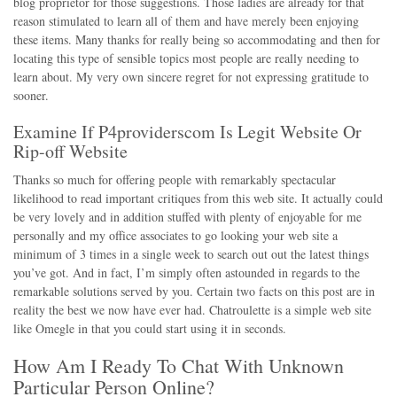
blog proprietor for those suggestions. Those ladies are already for that
reason stimulated to learn all of them and have merely been enjoying
these items. Many thanks for really being so accommodating and then for
locating this type of sensible topics most people are really needing to
learn about. My very own sincere regret for not expressing gratitude to
sooner.
Examine If P4providerscom Is Legit Website Or
Rip-off Website
Thanks so much for offering people with remarkably spectacular
likelihood to read important critiques from this web site. It actually could
be very lovely and in addition stuffed with plenty of enjoyable for me
personally and my office associates to go looking your web site a
minimum of 3 times in a single week to search out out the latest things
you’ve got. And in fact, I’m simply often astounded in regards to the
remarkable solutions served by you. Certain two facts on this post are in
reality the best we now have ever had. Chatroulette is a simple web site
like Omegle in that you could start using it in seconds.
How Am I Ready To Chat With Unknown
Particular Person Online?