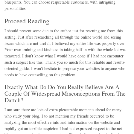
blueprints. You can choose respectable customers, with intriguing
personalities.
Proceed Reading
I should present some due to the author just for rescuing me from this
setting. Just after researching all through the online world and seeing
issues which are not useful, I believed my entire life was properly over.
Your own training and kindness in taking half in with the whole lot was
treasured. I don’t know what I would have done if I had not encounter
such a subject like this. Thank you so much for this reliable and results-
oriented guide. I won’t hesitate to propose your websites to anyone who
needs to have counselling on this problem.
Exactly What Do Do You Really Believe Are A
Couple Of Widespread Misconceptions From The
Dattch?
I am sure there are lots of extra pleasurable moments ahead for many
who study your blog. I to not mention my friends occurred to be
analyzing the most effective info and information on the website and
rapidly got an terrible suspicion I had not expressed respect to the net