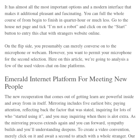
It has almost all the most important options and a modern interface that
makes it additional pleasant and fascinating. You can full the whole
course of from begin to finish in quarter-hour or much less. Go to the
house net page and tick “I’m not a robot” and click on on the “Start”
button to entry this chat with strangers website online.
On the flip side, you presumably can merely converse on to the
microphone or webcam. However, you want to permit your microphone
for the second selection. Here on this article, we’re going to analysis a
few of the used videos chat on-line platforms.
Emerald Internet Platform For Meeting New
People
The new recuperation that comes out of getting learn are powerful inside
and away from in itself. Mirroring includes five earliest bits; paying
attention, reflecting back the factor that was stated, inquiring for lots of
who “started using it”, and you may inquiring when there is alot extra. As
the mirroring process extends again and you can forward, sympathy
builds and you’ll understanding deepens. To create a video convention,
merely click on it and await a second to attach with a whole stranger. Our