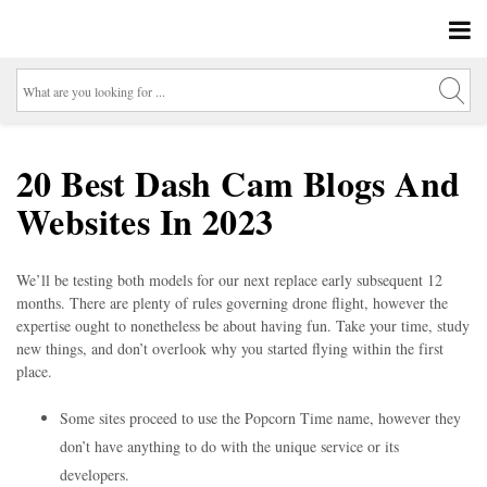
20 Best Dash Cam Blogs And
Websites In 2023
We’ll be testing both models for our next replace early subsequent 12
months. There are plenty of rules governing drone flight, however the
expertise ought to nonetheless be about having fun. Take your time, study
new things, and don’t overlook why you started flying within the first
place.
Some sites proceed to use the Popcorn Time name, however they
don’t have anything to do with the unique service or its
developers.