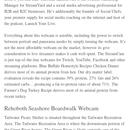
Manager for StreamYard and a social media advertising professional for
B2B and B2C businesses. He’s additionally the founder of Social Chefs,
your premier supply for social media coaching on the internet and host of
the podcast, Launch Your Live.
Everything about this webcam is sensible, including the power to switch
between portrait and panorama modes by simply turning the webcam. It’s
not the most affordable webcam on the market, however its give
consideration to live streamers makes it cash well-spent. The StreamCam
is just top-of-the-line webcams for Twitch, YouTube, Facebook and other
streaming platforms. Blue Buffalo Homestyle Recipes Chicken Dinner
derives most of its animal protein from hen. Our dry matter label
evaluation reveals the recipe contains 39% protein, 27% fats and 26%
estimated carbs… producing a fat-to-protein ratio of about 71%. The
Farmer’s Dog Turkey Recipe derives most of its animal protein from
recent turkey.
Rehoboth Seashore Boardwalk Webcam
Tailwater Picnic Shelter is situated throughout the Tailwater Recreation
Area. The Tailwater Recreation Area is where the downstream portion of
the Green River begins. The Green River is likely certainly one of the