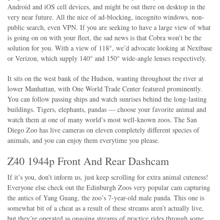
Android and iOS cell devices, and might be out there on desktop in the
very near future. All the nice of ad-blocking, incognito windows, non-
public search, even VPN. If you are seeking to have a large view of what
is going on on with your fleet, the sad news is that Cobra won’t be the
solution for you. With a view of 118°, we’d advocate looking at Nextbase
or Verizon, which supply 140° and 150° wide-angle lenses respectively.
It sits on the west bank of the Hudson, wanting throughout the river at
lower Manhattan, with One World Trade Center featured prominently.
You can follow passing ships and watch sunrises behind the long-lasting
buildings. Tigers, elephants, pandas — choose your favorite animal and
watch them at one of many world’s most well-known zoos. The San
Diego Zoo has live cameras on eleven completely different species of
animals, and you can enjoy them everytime you please.
Z40 1944p Front And Rear Dashcam
If it’s you, don’t inform us, just keep scrolling for extra animal cuteness!
Everyone else check out the Edinburgh Zoos very popular cam capturing
the antics of Yang Guang, the zoo’s 7-year-old male panda. This one is
somewhat bit of a cheat as a result of these streams aren’t actually live,
but they’re operated as ongoing streams of practice rides through some