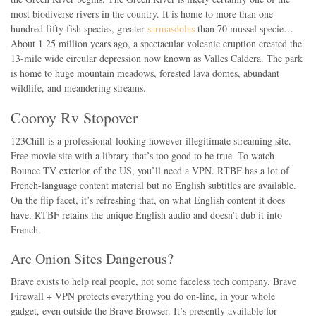
most biodiverse rivers in the country. It is home to more than one
hundred fifty fish species, greater
sarmasdolas
than 70 mussel specie…
About 1.25 million years ago, a spectacular volcanic eruption created the
13-mile wide circular depression now known as Valles Caldera. The park
is home to huge mountain meadows, forested lava domes, abundant
wildlife, and meandering streams.
Cooroy Rv Stopover
123Chill is a professional-looking however illegitimate streaming site.
Free movie site with a library that’s too good to be true. To watch
Bounce TV exterior of the US, you’ll need a VPN. RTBF has a lot of
French-language content material but no English subtitles are available.
On the flip facet, it’s refreshing that, on what English content it does
have, RTBF retains the unique English audio and doesn’t dub it into
French.
Are Onion Sites Dangerous?
Brave exists to help real people, not some faceless tech company. Brave
Firewall + VPN protects everything you do on-line, in your whole
gadget, even outside the Brave Browser. It’s presently available for