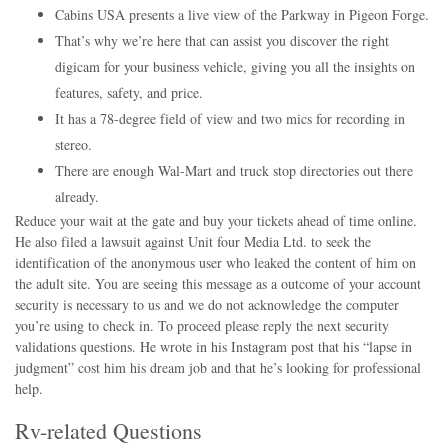
Cabins USA presents a live view of the Parkway in Pigeon Forge.
That’s why we’re here that can assist you discover the right
digicam for your business vehicle, giving you all the insights on
features, safety, and price.
It has a 78-degree field of view and two mics for recording in
stereo.
There are enough Wal-Mart and truck stop directories out there
already.
Reduce your wait at the gate and buy your tickets ahead of time online.
He also filed a lawsuit against Unit four Media Ltd. to seek the
identification of the anonymous user who leaked the content of him on
the adult site. You are seeing this message as a outcome of your account
security is necessary to us and we do not acknowledge the computer
you’re using to check in. To proceed please reply the next security
validations questions. He wrote in his Instagram post that his “lapse in
judgment” cost him his dream job and that he’s looking for professional
help.
Rv-related Questions