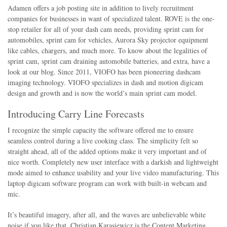
Adamen offers a job posting site in addition to lively recruitment
companies for businesses in want of specialized talent. ROVE is the one-
stop retailer for all of your dash cam needs, providing sprint cam for
automobiles, sprint cam for vehicles, Aurora Sky projector equipment
like cables, chargers, and much more. To know about the legalities of
sprint cam, sprint cam draining automobile batteries, and extra, have a
look at our blog. Since 2011, VIOFO has been pioneering dashcam
imaging technology. VIOFO specializes in dash and motion digicam
design and growth and is now the world’s main sprint cam model.
Introducing Carry Line Forecasts
I recognize the simple capacity the software offered me to ensure
seamless control during a live cooking class. The simplicity felt so
straight ahead, all of the added options make it very important and of
nice worth. Completely new user interface with a darkish and lightweight
mode aimed to enhance usability and your live video manufacturing. This
laptop digicam software program can work with built-in webcam and
mic.
It’s beautiful imagery, after all, and the waves are unbelievable white
noise if you like that. Christian Karasiewicz is the Content Marketing