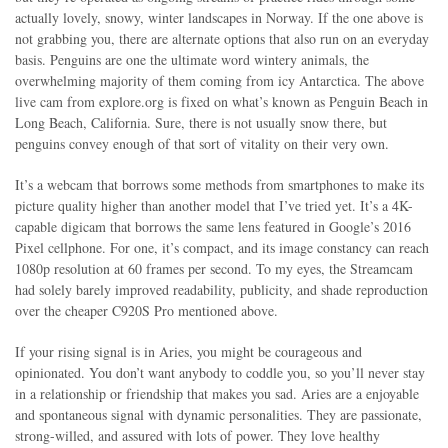
actually lovely, snowy, winter landscapes in Norway. If the one above is
not grabbing you, there are alternate options that also run on an everyday
basis. Penguins are one the ultimate word wintery animals, the
overwhelming majority of them coming from icy Antarctica. The above
live cam from explore.org is fixed on what’s known as Penguin Beach in
Long Beach, California. Sure, there is not usually snow there, but
penguins convey enough of that sort of vitality on their very own.
It’s a webcam that borrows some methods from smartphones to make its
picture quality higher than another model that I’ve tried yet. It’s a 4K-
capable digicam that borrows the same lens featured in Google’s 2016
Pixel cellphone. For one, it’s compact, and its image constancy can reach
1080p resolution at 60 frames per second. To my eyes, the Streamcam
had solely barely improved readability, publicity, and shade reproduction
over the cheaper C920S Pro mentioned above.
If your rising signal is in Aries, you might be courageous and
opinionated. You don’t want anybody to coddle you, so you’ll never stay
in a relationship or friendship that makes you sad. Aries are a enjoyable
and spontaneous signal with dynamic personalities. They are passionate,
strong-willed, and assured with lots of power. They love healthy